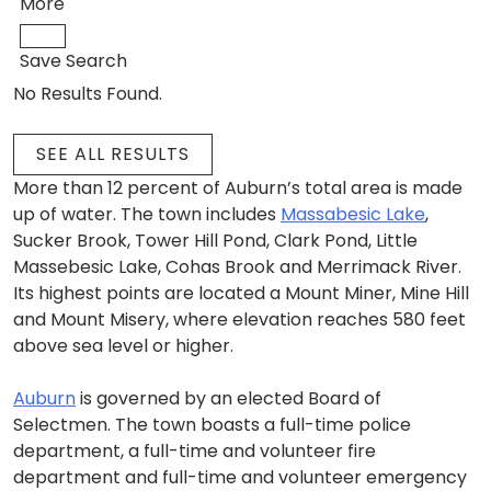
More
Save Search
No Results Found.
SEE ALL RESULTS
More than 12 percent of Auburn’s total area is made
up of water. The town includes
Massabesic Lake
,
Sucker Brook, Tower Hill Pond, Clark Pond, Little
Massebesic Lake, Cohas Brook and Merrimack River.
Its highest points are located a Mount Miner, Mine Hill
and Mount Misery, where elevation reaches 580 feet
above sea level or higher.
Auburn
is governed by an elected Board of
Selectmen. The town boasts a full-time police
department, a full-time and volunteer fire
department and full-time and volunteer emergency