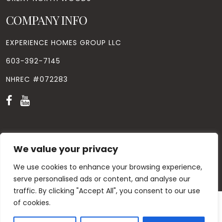
COMPANY INFO
EXPERIENCE HOMES GROUP LLC
603-392-7145
NHREC #072283
We value your privacy
© Copyright
2026
. All Rights Reserved. Designed by
Windhill
Design.
|
Privacy Policy
|
Contact Us
We use cookies to enhance your browsing experience,
serve personalised ads or content, and analyse our
traffic. By clicking "Accept All", you consent to our use
of cookies.