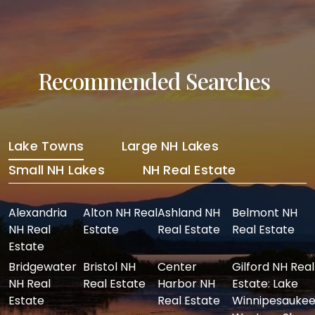
Recommended Searches
Lake Towns
Large NH Lakes
Small NH Lakes
NH Real Estate
Alexandria
Alton NH Real
Ashland NH
Belmont NH
NH Real
Estate
Real Estate
Real Estate
Estate
Bridgewater
Bristol NH
Center
Gilford NH Real
NH Real
Real Estate
Harbor NH
Estate: Lake
Estate
Real Estate
Winnipesaukee