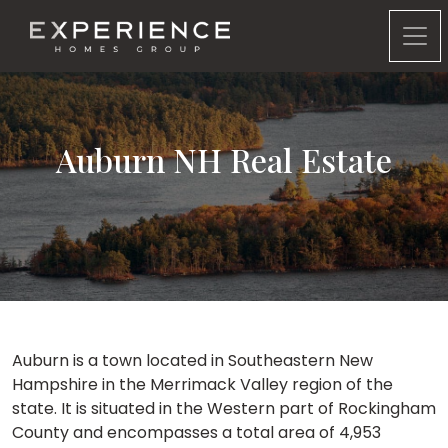
Experience Homes Group
Auburn NH Real Estate
Auburn is a town located in Southeastern New
Hampshire in the Merrimack Valley region of the
state. It is situated in the Western part of Rockingham
County and encompasses a total area of 4,953