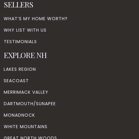
SELLERS
WHAT’S MY HOME WORTH?
WHY LIST WITH US
TESTIMONIALS
EXPLORE NH
LAKES REGION
SEACOAST
MERRIMACK VALLEY
DARTMOUTH/SUNAPEE
MONADNOCK
WHITE MOUNTAINS
GREAT NORTH WOODS