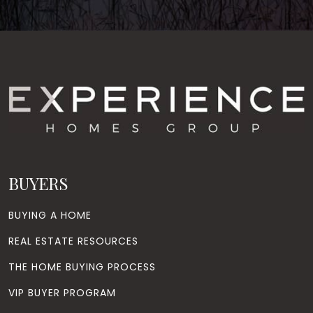
BUYERS
BUYING A HOME
REAL ESTATE RESOURCES
THE HOME BUYING PROCESS
VIP BUYER PROGRAM