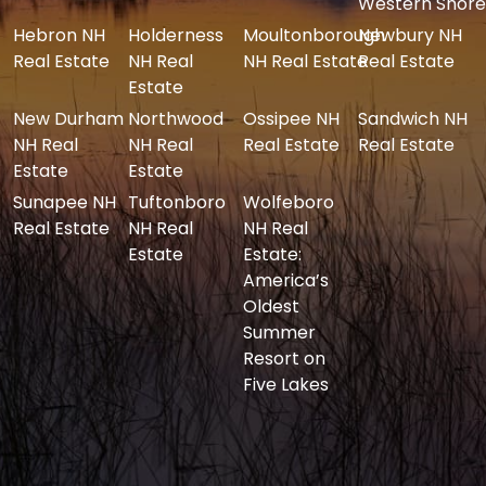
Western Shore
Hebron NH
Holderness
Moultonborough
Newbury NH
Real Estate
NH Real
NH Real Estate
Real Estate
Estate
New Durham
Northwood
Ossipee NH
Sandwich NH
NH Real
NH Real
Real Estate
Real Estate
Estate
Estate
Sunapee NH
Tuftonboro
Wolfeboro
Real Estate
NH Real
NH Real
Estate
Estate:
America’s
Oldest
Summer
Resort on
Five Lakes