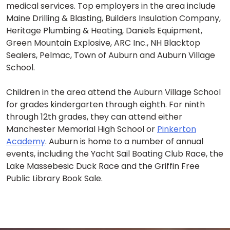
medical services. Top employers in the area include
Maine Drilling & Blasting, Builders Insulation Company,
Heritage Plumbing & Heating, Daniels Equipment,
Green Mountain Explosive, ARC Inc., NH Blacktop
Sealers, Pelmac, Town of Auburn and Auburn Village
School.
Children in the area attend the Auburn Village School
for grades kindergarten through eighth. For ninth
through 12th grades, they can attend either
Manchester Memorial High School or
Pinkerton
Academy
. Auburn is home to a number of annual
events, including the Yacht Sail Boating Club Race, the
Lake Massebesic Duck Race and the Griffin Free
Public Library Book Sale.