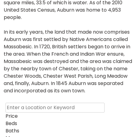
square miles, 33.5 of which is water. As of the 2010
United States Census, Auburn was home to 4,953
people.
In its early years, the land that made now comprises
Auburn was first settled by Native Americans called
Massabesic. In 1720, British settlers began to arrive in
the area. When the French and Indian War ensure,
Massabesic was destroyed and the area was claimed
by the nearby town of Chester, taking on the name
Chester Woods, Chester West Parish, Long Meadow
and, finally, Auburn. In 1845 Auburn was separated
and incorporated as its own town.
Price
Beds
Baths