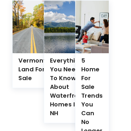
traffic. By clicking "Accept All", you consent to our use
of cookies.
Customise
Reject All
Accept All
Vermont
Everything
5
Land For
You Need
Home
Sale
To Know
For
About
Sale
Waterfront
Trends
Homes In
You
NH
Can
No
Longer
Ignore