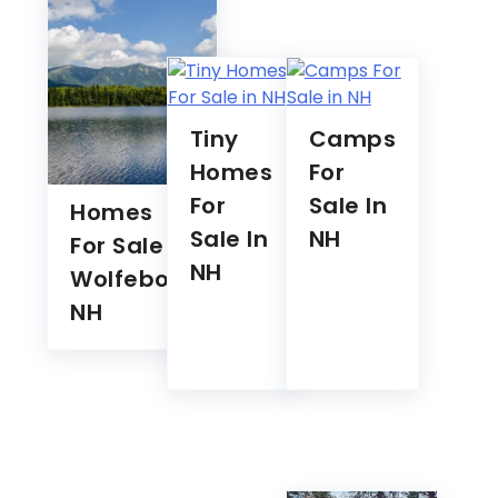
Tiny
Camps
Homes
For
For
Sale In
Homes
Sale In
NH
For Sale In
NH
Wolfeboro
NH