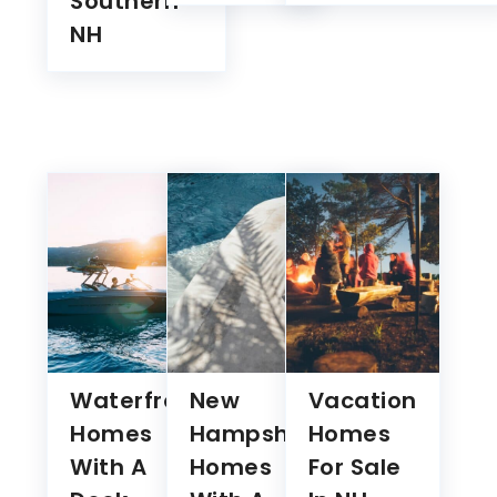
Waterfront
New
Vacation
Homes
Hampshire
Homes
With A
Homes
For Sale
Dock
With A
In NH
Under
Pool