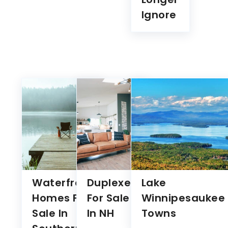
Waterfront
Duplexes
Lake
Homes For
For Sale
Winnipesaukee
Sale In
In NH
Towns
Southern
NH