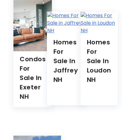
Homes
Homes
For
For
Condos
Sale In
Sale In
For
Jaffrey
Loudon
Sale In
NH
NH
Exeter
NH