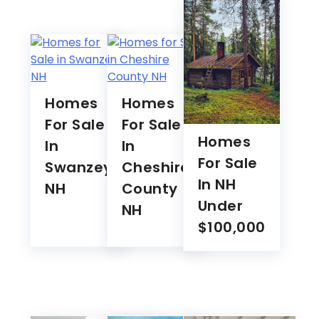
Homes
Homes
For Sale
For Sale
Homes
In
In
For Sale
Swanzey
Cheshire
In NH
NH
County
Under
NH
$100,000