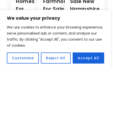
Sale In
NH
Lake
CT
Attitash
Winnipesaukee
River
Mountain