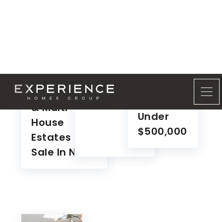
Waterfront
Lakefront
Land For
Homes
Sale In NH
Family
For Sale
Compounds
In NH
& Multi-
Under
House
$500,000
Estates For
Sale In NH