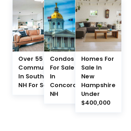
Over 55
Condos
Homes For
Communities
For Sale
Sale In
In Southern
In
New
NH For Sale
Concord
Hampshire
NH
Under
$400,000