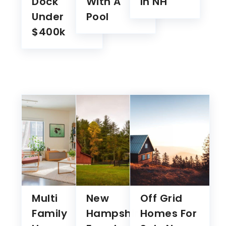
$400k
Multi
New
Off Grid
Family
Hampshire
Homes For
Homes
Farmhouses
Sale New
For
For Sale
Hampshire