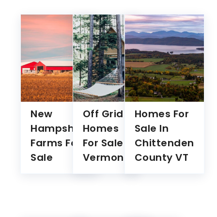
New
Off Grid
Homes For
Hampshire
Homes
Sale In
Farms For
For Sale
Chittenden
Sale
Vermont
County VT
We value your privacy
We use cookies to enhance your browsing experience,
serve personalised ads or content, and analyse our