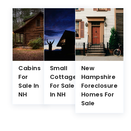
Cabins
Small
New
For
Cottages
Hampshire
Sale In
For Sale
Foreclosure
NH
In NH
Homes For
Sale