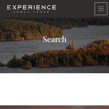
Experience Homes Group
Search