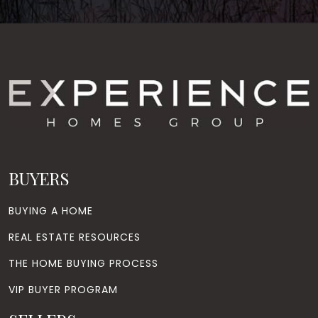
BUYERS
BUYING A HOME
REAL ESTATE RESOURCES
THE HOME BUYING PROCESS
VIP BUYER PROGRAM