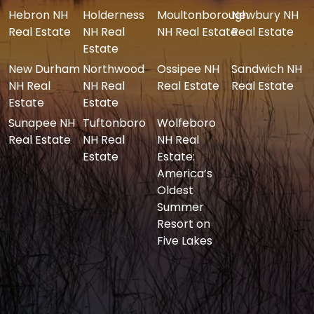
Hebron NH
Holderness
Moultonborough
Newbury NH
Real Estate
NH Real
NH Real Estate
Real Estate
Estate
New Durham
Northwood
Ossipee NH
Sandwich NH
NH Real
NH Real
Real Estate
Real Estate
Estate
Estate
Sunapee NH
Tuftonboro
Wolfeboro
Real Estate
NH Real
NH Real
Estate
Estate:
America’s
Oldest
Summer
Resort on
Five Lakes