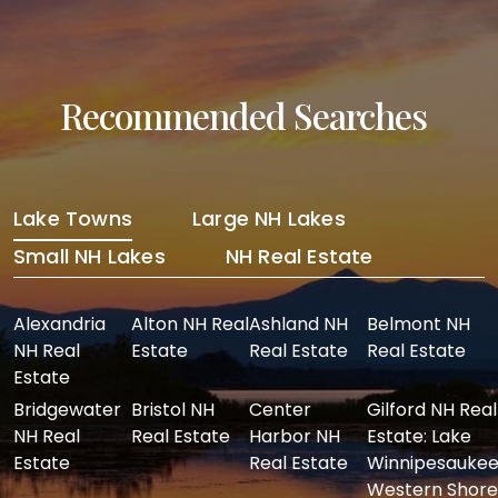
Recommended Searches
Lake Towns
Large NH Lakes
Small NH Lakes
NH Real Estate
Alexandria
Alton NH Real
Ashland NH
Belmont NH
NH Real
Estate
Real Estate
Real Estate
Estate
Bridgewater
Bristol NH
Center
Gilford NH Real
NH Real
Real Estate
Harbor NH
Estate: Lake
Estate
Real Estate
Winnipesaukee
Western Shore