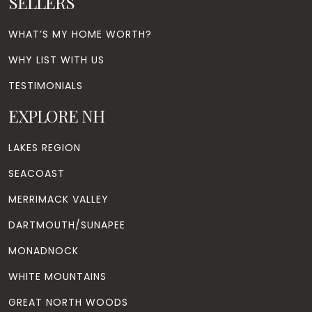
SELLERS
WHAT’S MY HOME WORTH?
WHY LIST WITH US
TESTIMONIALS
EXPLORE NH
LAKES REGION
SEACOAST
MERRIMACK VALLEY
DARTMOUTH/SUNAPEE
MONADNOCK
WHITE MOUNTAINS
GREAT NORTH WOODS