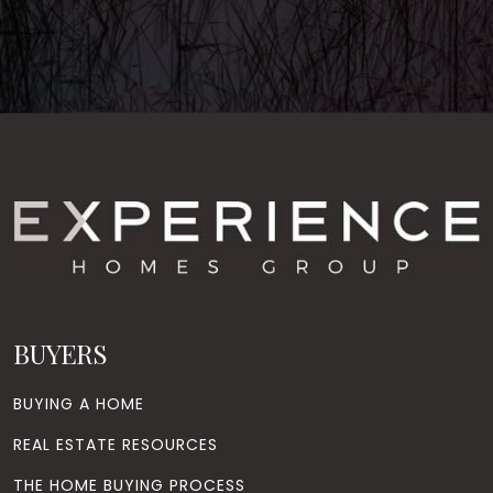
BUYERS
BUYING A HOME
REAL ESTATE RESOURCES
THE HOME BUYING PROCESS