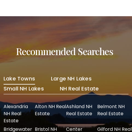
Post navigation
Recommended Searches
Lake Towns
Large NH Lakes
Small NH Lakes
NH Real Estate
Alexandria
Alton NH Real
Ashland NH
Belmont NH
NH Real
Estate
Real Estate
Real Estate
Estate
Bridgewater
Bristol NH
Center
Gilford NH Real