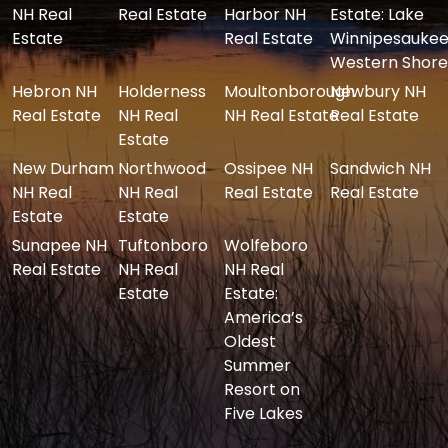
NH Real
Real Estate
Harbor NH
Estate: Lake
Estate
Real Estate
Winnipesaukee
Western Shore
Hebron NH
Holderness
Moultonborough
Newbury NH
Real Estate
NH Real
NH Real Estate
Real Estate
Estate
New Durham
Northwood
Ossipee NH
Sandwich NH
NH Real
NH Real
Real Estate
Real Estate
Estate
Estate
Sunapee NH
Tuftonboro
Wolfeboro
Real Estate
NH Real
NH Real
Estate
Estate:
America’s
Oldest
Summer
Resort on
Five Lakes