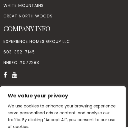
WHITE MOUNTAINS
GREAT NORTH WOODS
COMPANY INFO
EXPERIENCE HOMES GROUP LLC
603-392-7145
NHREC #072283
We value your privacy
We use cookies to enhance your browsing experience,
© Copyright
2026
. All Rights Reserved. Designed by
Windhill
Design.
|
Privacy Policy
|
Contact Us
serve personalised ads or content, and analyse our
traffic. By clicking "Accept All", you consent to our use
of cookies.