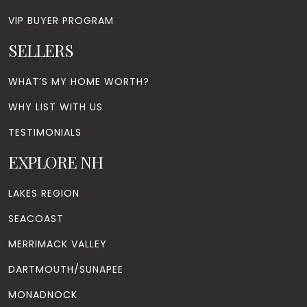
VIP BUYER PROGRAM
SELLERS
WHAT’S MY HOME WORTH?
WHY LIST WITH US
TESTIMONIALS
EXPLORE NH
LAKES REGION
SEACOAST
MERRIMACK VALLEY
DARTMOUTH/SUNAPEE
MONADNOCK