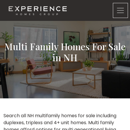
Experience Homes Group
Multi Family Homes For Sale
in NH
Search all NH multifamily homes for sale including
duplexes, triplexs and 4+ unit homes. Multi family
homes afford options for multi generational living,