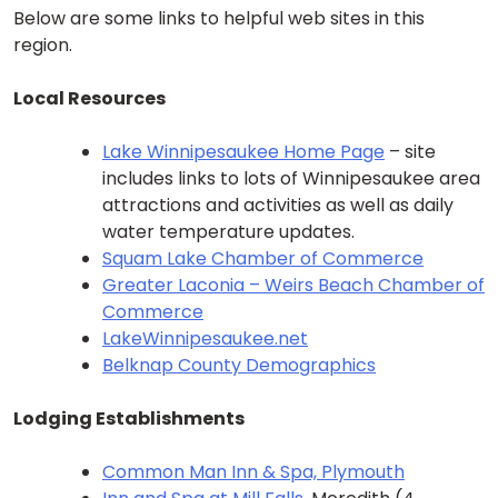
Below are some links to helpful web sites in this
region.
Local Resources
Lake Winnipesaukee Home Page
– site
includes links to lots of Winnipesaukee area
attractions and activities as well as daily
water temperature updates.
Squam Lake Chamber of Commerce
Greater Laconia – Weirs Beach Chamber of
Commerce
LakeWinnipesaukee.net
Belknap County Demographics
Lodging Establishments
Common Man Inn & Spa, Plymouth