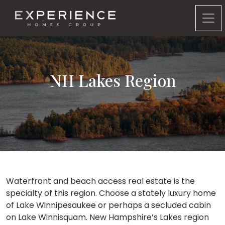
Experience Homes Group
NH Lakes Region
Waterfront and beach access real estate is the
specialty of this region. Choose a stately luxury home
of Lake Winnipesaukee or perhaps a secluded cabin
on Lake Winnisquam. New Hampshire’s Lakes region