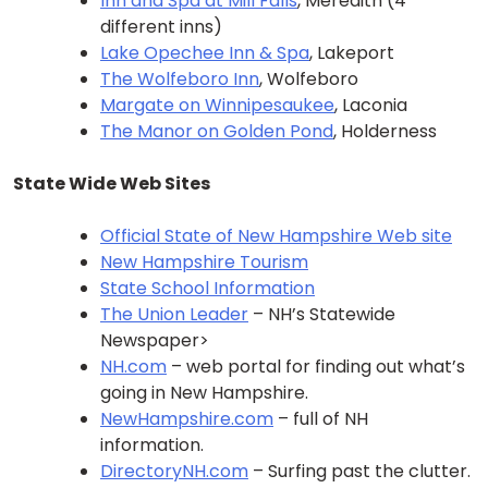
Inn and Spa at Mill Falls
, Meredith (4
different inns)
Lake Opechee Inn & Spa
, Lakeport
The Wolfeboro Inn
, Wolfeboro
Margate on Winnipesaukee
, Laconia
The Manor on Golden Pond
, Holderness
State Wide Web Sites
Official State of New Hampshire Web site
New Hampshire Tourism
State School Information
The Union Leader
– NH’s Statewide
Newspaper>
NH.com
– web portal for finding out what’s
going in New Hampshire.
NewHampshire.com
– full of NH
information.
DirectoryNH.com
– Surfing past the clutter.