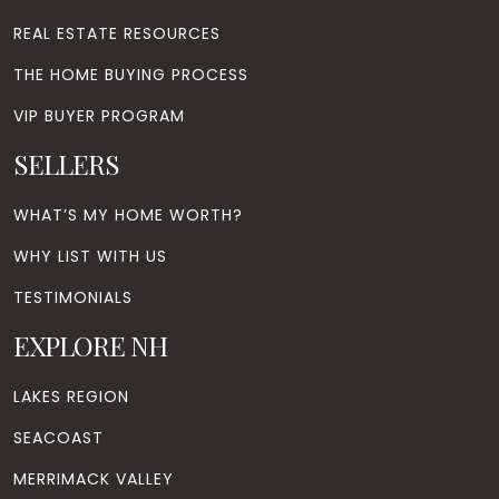
REAL ESTATE RESOURCES
THE HOME BUYING PROCESS
VIP BUYER PROGRAM
SELLERS
WHAT’S MY HOME WORTH?
WHY LIST WITH US
TESTIMONIALS
EXPLORE NH
LAKES REGION
SEACOAST
MERRIMACK VALLEY