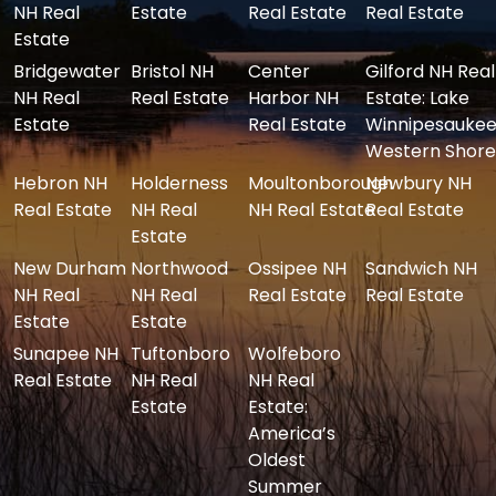
NH Real
Estate
Real Estate
Real Estate
Estate
Bridgewater
Bristol NH
Center
Gilford NH Real
NH Real
Real Estate
Harbor NH
Estate: Lake
Estate
Real Estate
Winnipesaukee
Western Shore
Hebron NH
Holderness
Moultonborough
Newbury NH
Real Estate
NH Real
NH Real Estate
Real Estate
Estate
New Durham
Northwood
Ossipee NH
Sandwich NH
NH Real
NH Real
Real Estate
Real Estate
Estate
Estate
Sunapee NH
Tuftonboro
Wolfeboro
Real Estate
NH Real
NH Real
Estate
Estate:
America’s
Oldest
Summer