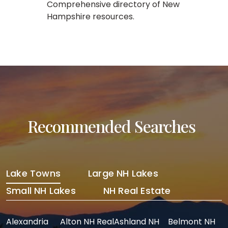
Comprehensive directory of New
Hampshire resources.
Recommended Searches
Lake Towns
Large NH Lakes
Small NH Lakes
NH Real Estate
Alexandria
Alton NH Real
Ashland NH
Belmont NH