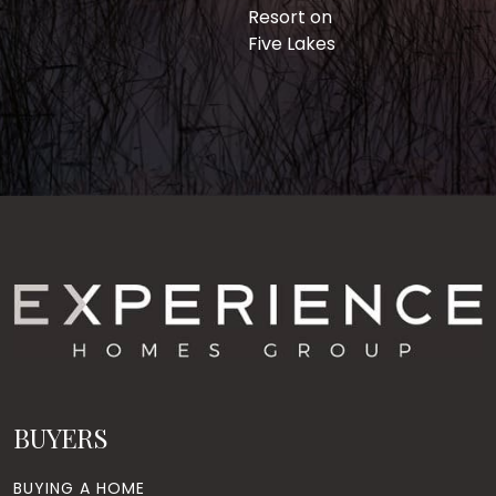
Resort on
Five Lakes
BUYERS
BUYING A HOME