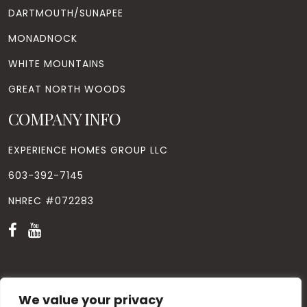
DARTMOUTH/SUNAPEE
MONADNOCK
WHITE MOUNTAINS
GREAT NORTH WOODS
COMPANY INFO
EXPERIENCE HOMES GROUP LLC
603-392-7145
NHREC #072283
We value your privacy
© Copyright
2026
. All Rights Reserved. Designed by
Windhill