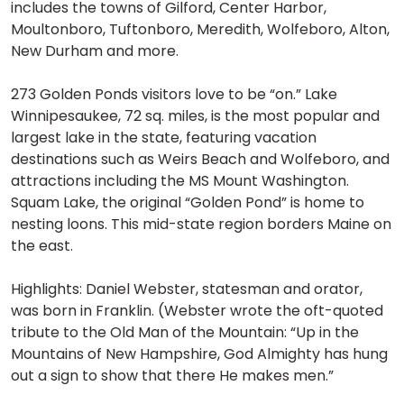
includes the towns of Gilford, Center Harbor,
Moultonboro, Tuftonboro, Meredith, Wolfeboro, Alton,
New Durham and more.
273 Golden Ponds visitors love to be “on.” Lake
Winnipesaukee, 72 sq. miles, is the most popular and
largest lake in the state, featuring vacation
destinations such as Weirs Beach and Wolfeboro, and
attractions including the MS Mount Washington.
Squam Lake, the original “Golden Pond” is home to
nesting loons. This mid-state region borders Maine on
the east.
Highlights: Daniel Webster, statesman and orator,
was born in Franklin. (Webster wrote the oft-quoted
tribute to the Old Man of the Mountain: “Up in the
Mountains of New Hampshire, God Almighty has hung
out a sign to show that there He makes men.”