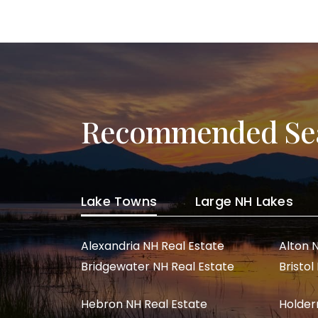
Post navigation
Recommended Se
Lake Towns
Large NH Lakes
Alexandria NH Real Estate
Alton 
Bridgewater NH Real Estate
Bristol
Hebron NH Real Estate
Holder