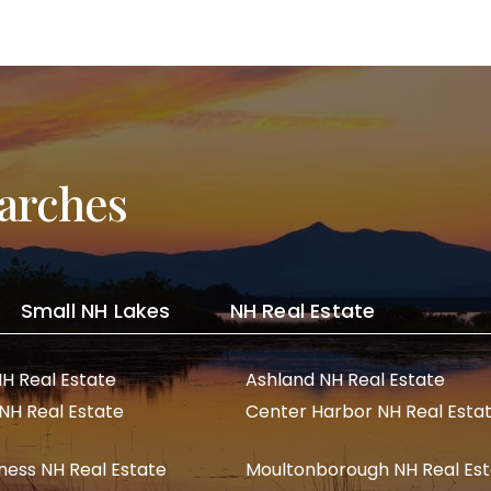
arches
Small NH Lakes
NH Real Estate
NH Real Estate
Ashland NH Real Estate
 NH Real Estate
Center Harbor NH Real Esta
ness NH Real Estate
Moultonborough NH Real Es