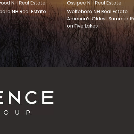
ood NH Real Estate
Ossipee NH Real Estate
boro NH Real Estate
Wolfeboro NH Real Estate:
America’s Oldest Summer R
on Five Lakes