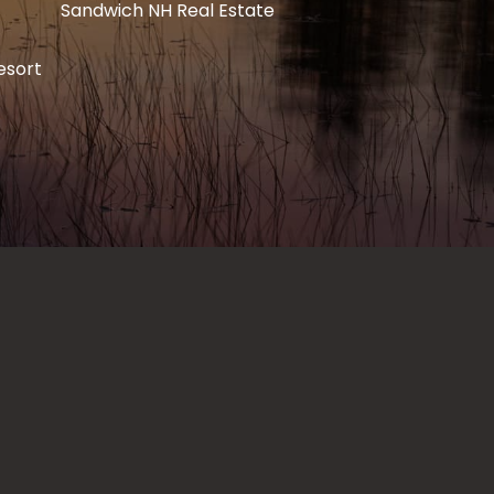
Sandwich NH Real Estate
esort