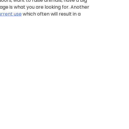
ors, want to raise animals, have a big
age is what you are looking for. Another
urrent use
which often will result in a