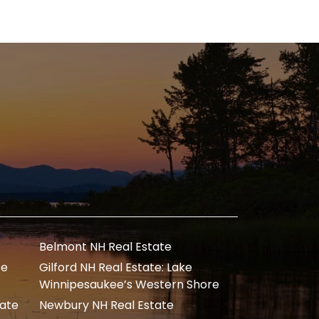
Belmont NH Real Estate
te
Gilford NH Real Estate: Lake
Winnipesaukee’s Western Shore
tate
Newbury NH Real Estate