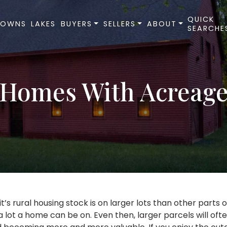
QUICK
TOWNS
LAKES
BUYERS
SELLERS
ABOUT
SEARCHE
Homes With Acreag
’s rural housing stock is on larger lots than other parts o
a lot a home can be on. Even then, larger parcels will of