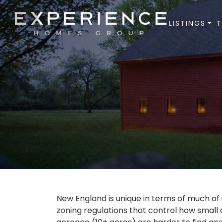
LISTINGS
Experience Homes Group
New England is unique in terms of much of it
zoning regulations that control how small 