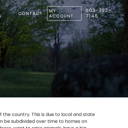
603-392-
MY
CONTACT
7145
S
ACCOUNT
e
f the country. This is due to local and state
ten be subdivided over time to homes on