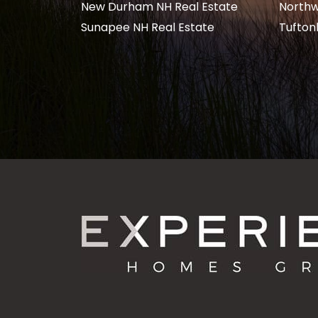
New Durham NH Real Estate
Northw
Sunapee NH Real Estate
Tufton