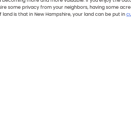
d becoming more and more valuable. If you enjoy the outdo
esire some privacy from your neighbors, having some acre
f land is that in New Hampshire, your land can be put in
c