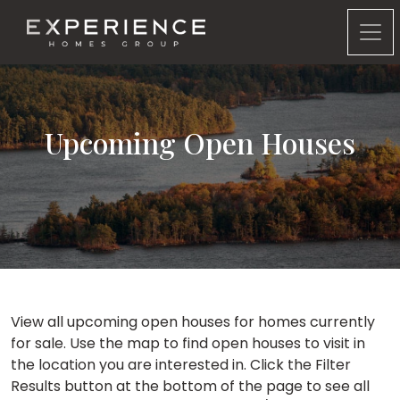
Experience Homes Group
Upcoming Open Houses
View all upcoming open houses for homes currently
for sale. Use the map to find open houses to visit in
the location you are interested in. Click the Filter
Results button at the bottom of the page to see all