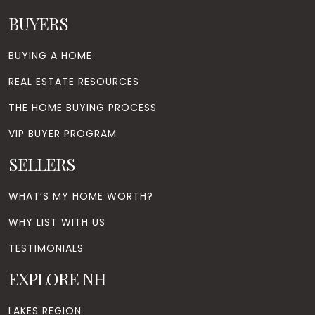
BUYERS
BUYING A HOME
REAL ESTATE RESOURCES
THE HOME BUYING PROCESS
VIP BUYER PROGRAM
SELLERS
WHAT’S MY HOME WORTH?
WHY LIST WITH US
TESTIMONIALS
EXPLORE NH
LAKES REGION