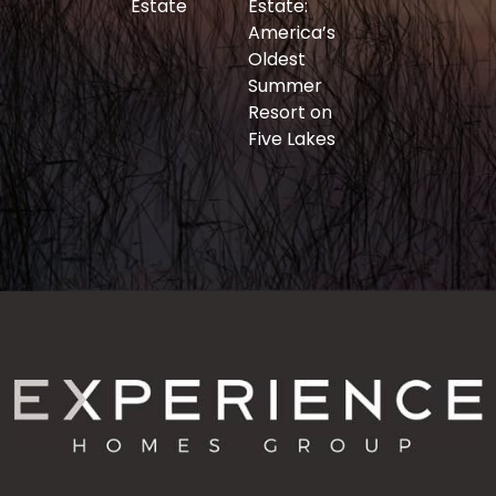
Estate
Estate:
America’s
Oldest
Summer
Resort on
Five Lakes