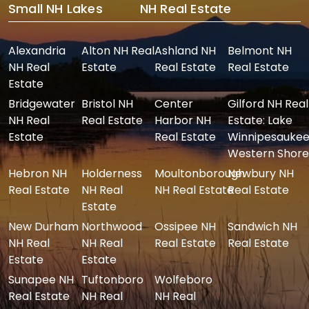
Small NH Lakes
NH Real Estate
Alexandria
Alton NH Real
Ashland NH
Belmont NH
NH Real
Estate
Real Estate
Real Estate
Estate
Bridgewater
Bristol NH
Center
Gilford NH Real
NH Real
Real Estate
Harbor NH
Estate: Lake
Estate
Real Estate
Winnipesaukee
Western Shore
Hebron NH
Holderness
Moultonborough
Newbury NH
Real Estate
NH Real
NH Real Estate
Real Estate
Estate
New Durham
Northwood
Ossipee NH
Sandwich NH
NH Real
NH Real
Real Estate
Real Estate
Estate
Estate
Sunapee NH
Tuftonboro
Wolfeboro
Real Estate
NH Real
NH Real