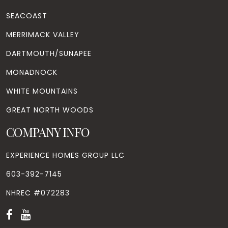
SEACOAST
MERRIMACK VALLEY
DARTMOUTH/SUNAPEE
MONADNOCK
WHITE MOUNTAINS
GREAT NORTH WOODS
COMPANY INFO
EXPERIENCE HOMES GROUP LLC
603-392-7145
NHREC #072283