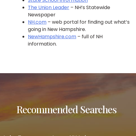
State School Information
The Union Leader
– NH’s Statewide
Newspaper
NH.com
– web portal for finding out what’s
going in New Hampshire.
NewHampshire.com
– full of NH
information.
Recommended Searches