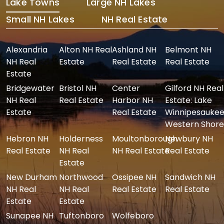
Lake Towns
Large NH Lakes
Small NH Lakes
NH Real Estate
Alexandria
Alton NH Real
Ashland NH
Belmont NH
NH Real
Estate
Real Estate
Real Estate
Estate
Bridgewater
Bristol NH
Center
Gilford NH Real
NH Real
Real Estate
Harbor NH
Estate: Lake
Estate
Real Estate
Winnipesaukee
Western Shore
Hebron NH
Holderness
Moultonborough
Newbury NH
Real Estate
NH Real
NH Real Estate
Real Estate
Estate
New Durham
Northwood
Ossipee NH
Sandwich NH
NH Real
NH Real
Real Estate
Real Estate
Estate
Estate
Sunapee NH
Tuftonboro
Wolfeboro