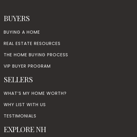
BUYERS
BUYING A HOME
REAL ESTATE RESOURCES
THE HOME BUYING PROCESS
VIP BUYER PROGRAM
SELLERS
WHAT’S MY HOME WORTH?
WHY LIST WITH US
TESTIMONIALS
EXPLORE NH