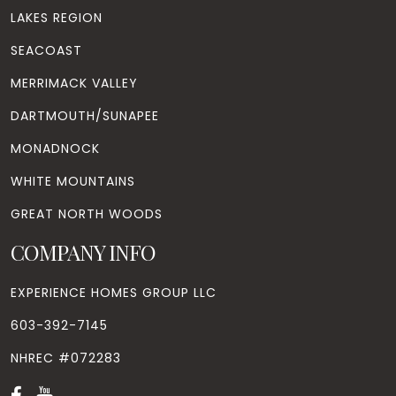
LAKES REGION
SEACOAST
MERRIMACK VALLEY
DARTMOUTH/SUNAPEE
MONADNOCK
WHITE MOUNTAINS
GREAT NORTH WOODS
COMPANY INFO
EXPERIENCE HOMES GROUP LLC
603-392-7145
NHREC #072283