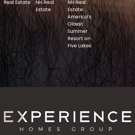
Real Estate
NH Real
NH Real
Estate
Estate:
America’s
Oldest
Summer
Resort on
Five Lakes