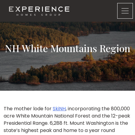
Experience Homes Group
NH White Mountains Region
The mother lode for
SkiNH
, incorporating the 800,000
acre White Mountain National Forest and the 12-peak
Presidential Range. 6,288 ft. Mount Washington is the
state’s highest peak and home to a year round