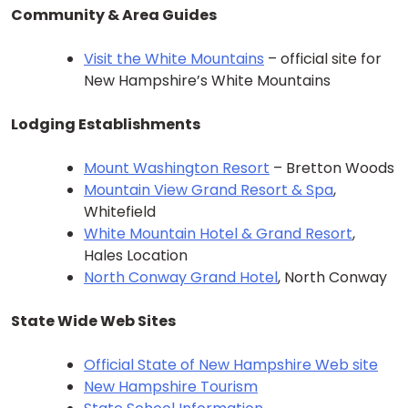
Community & Area Guides
Visit the White Mountains
– official site for
New Hampshire’s White Mountains
Lodging Establishments
Mount Washington Resort
– Bretton Woods
Mountain View Grand Resort & Spa
,
Whitefield
White Mountain Hotel & Grand Resort
,
Hales Location
North Conway Grand Hotel
, North Conway
State Wide Web Sites
Official State of New Hampshire Web site
New Hampshire Tourism