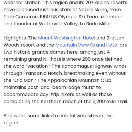
weather station. This region and its 20+ alpine resorts
have produced lustrous stars of Nordic skiing, from
Tom Corcoran, 1960 US Olympic Ski Team member
and founder of Waterville Valley, to Bode Miller.
Highlights: The
Mount Washington Hotel
and Bretton
Woods resort and the
Mountain View Grand Hotel
are
two historic grande dames here, among just 4
remaining grand NH hotels where 200 once defined
the word “vacation.” The Kancamagus Highway winds
through Franconia Notch, breathtaking even without
the “Old Man.” The Appalachian Mountain Club
maintains post-and-beam lodge “huts” to
accommodate day-trip hikers as well as those
completing the northern reach of the 2,200 mile Trail.
Below are some links to helpful web sites in this
region.