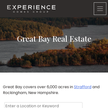
Experience Homes Group
Great Bay Real Estate
Great Bay covers over 6,000 acres in
Strafford
and
Rockingham, New Hampshire.