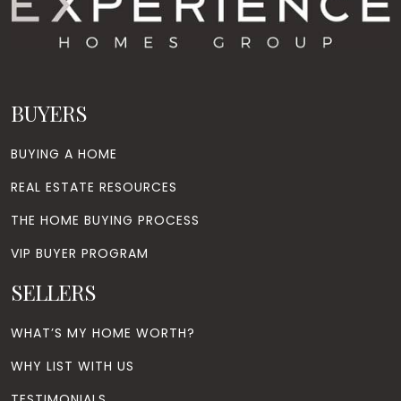
BUYERS
BUYING A HOME
REAL ESTATE RESOURCES
THE HOME BUYING PROCESS
VIP BUYER PROGRAM
SELLERS
WHAT’S MY HOME WORTH?
WHY LIST WITH US
TESTIMONIALS