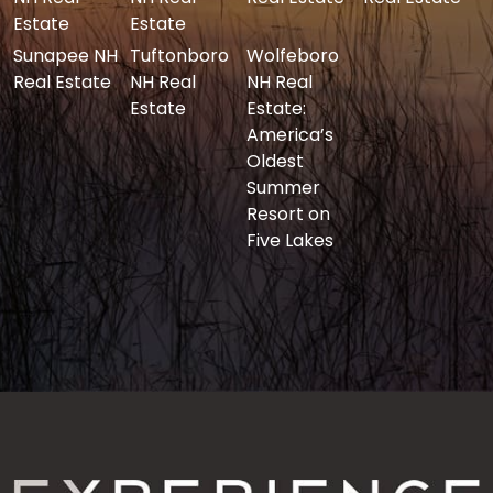
Estate
Estate
Sunapee NH
Tuftonboro
Wolfeboro
Real Estate
NH Real
NH Real
Estate
Estate:
America’s
Oldest
Summer
Resort on
Five Lakes