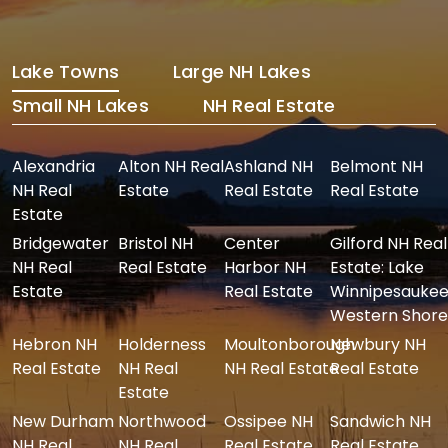
Lake Towns
Large NH Lakes
Small NH Lakes
NH Real Estate
Alexandria
Alton NH Real
Ashland NH
Belmont NH
NH Real
Estate
Real Estate
Real Estate
Estate
Bridgewater
Bristol NH
Center
Gilford NH Real
NH Real
Real Estate
Harbor NH
Estate: Lake
Estate
Real Estate
Winnipesaukee
Western Shore
Hebron NH
Holderness
Moultonborough
Newbury NH
Real Estate
NH Real
NH Real Estate
Real Estate
Estate
New Durham
Northwood
Ossipee NH
Sandwich NH
NH Real
NH Real
Real Estate
Real Estate