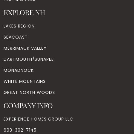
EXPLORE NH
LAKES REGION
SEACOAST
MERRIMACK VALLEY
DARTMOUTH/SUNAPEE
MONADNOCK
WHITE MOUNTAINS
GREAT NORTH WOODS
COMPANY INFO
EXPERIENCE HOMES GROUP LLC
603-392-7145