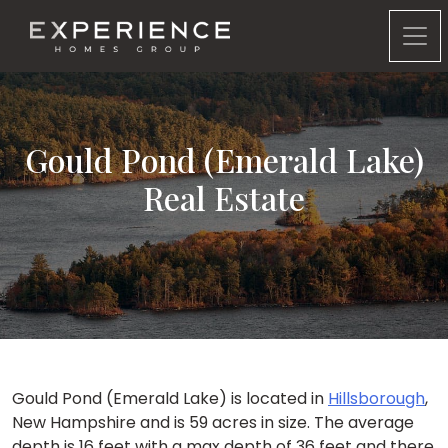
Experience Homes Group
Gould Pond (Emerald Lake)
Real Estate
Gould Pond (Emerald Lake) is located in
Hillsborough
,
New Hampshire and is 59 acres in size. The average
depth is 16 feet with a max depth of 36 feet and there