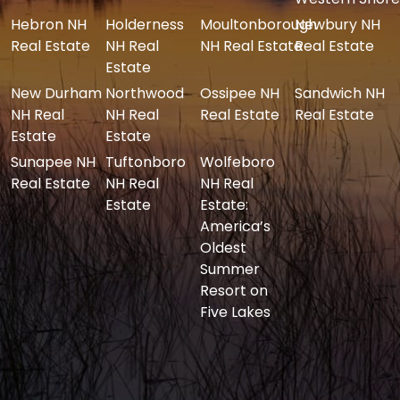
Hebron NH
Holderness
Moultonborough
Newbury NH
Real Estate
NH Real
NH Real Estate
Real Estate
Estate
New Durham
Northwood
Ossipee NH
Sandwich NH
NH Real
NH Real
Real Estate
Real Estate
Estate
Estate
Sunapee NH
Tuftonboro
Wolfeboro
Real Estate
NH Real
NH Real
Estate
Estate:
America’s
Oldest
Summer
Resort on
Five Lakes