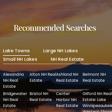
Recommended Searches
Lake Towns
Large NH Lakes
Small NH Lakes
NH Real Estate
Alexandria
Alton NH Real
Ashland NH
Belmont NH
NH Real
Estate
Real Estate
Real Estate
Estate
Bridgewater
Bristol NH
Center
Gilford NH Real
NH Real
Real Estate
Harbor NH
Estate: Lake
Estate
Real Estate
Winnipesaukee
Western Shore