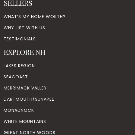
SELLERS
WHAT’S MY HOME WORTH?
WHY LIST WITH US
TESTIMONIALS
EXPLORE NH
LAKES REGION
SEACOAST
MERRIMACK VALLEY
DARTMOUTH/SUNAPEE
MONADNOCK
WHITE MOUNTAINS
GREAT NORTH WOODS