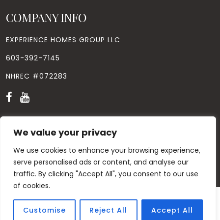
COMPANY INFO
EXPERIENCE HOMES GROUP LLC
603-392-7145
NHREC #072283
We value your privacy
We use cookies to enhance your browsing experience,
© Copyright
2026
. All Rights Reserved. Designed by
Windhill
Design.
|
Privacy Policy
|
Contact Us
serve personalised ads or content, and analyse our
traffic. By clicking "Accept All", you consent to our use
of cookies.
Customise
Reject All
Accept All