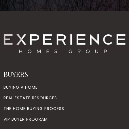
BUYERS
BUYING A HOME
REAL ESTATE RESOURCES
THE HOME BUYING PROCESS
VIP BUYER PROGRAM