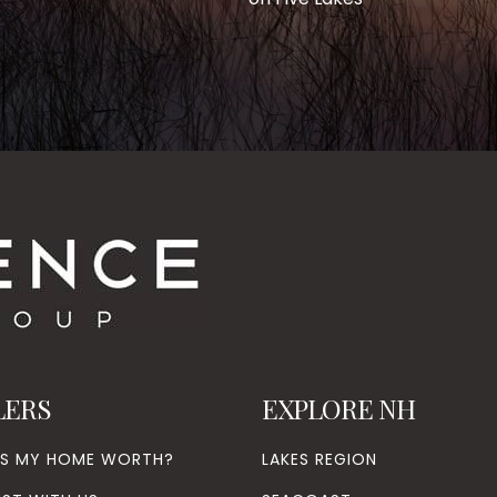
LERS
EXPLORE NH
’S MY HOME WORTH?
LAKES REGION