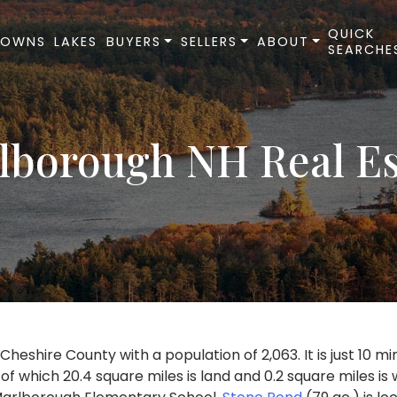
QUICK
TOWNS
LAKES
BUYERS
SELLERS
ABOUT
SEARCHE
lborough NH Real Es
heshire County with a population of 2,063. It is just 10 m
 of which 20.4 square miles is land and 0.2 square miles is