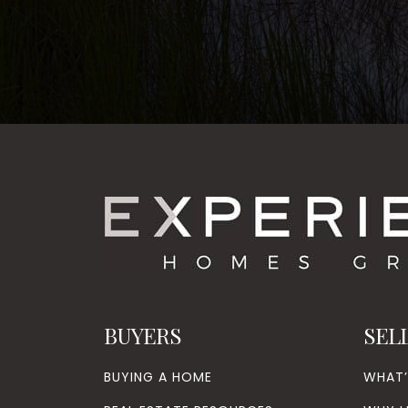
BUYERS
SEL
BUYING A HOME
WHAT