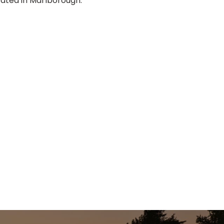
ocated in Marlborough.