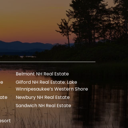
Belmont NH Real Estate
te
Gilford NH Real Estate: Lake
Winnipesaukee’s Western Shore
tate
Newbury NH Real Estate
Sandwich NH Real Estate
esort