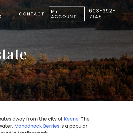
603-392-
MY
CONTACT
7145
S
ACCOUNT
tate
inutes away from the city of
Keene
. The
 water.
Monadnock Berries
is a popular