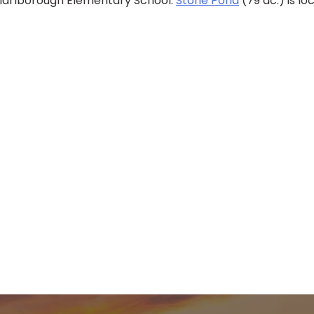
 Marlborough Elementary School.
Stone Pond
(79 ac.) is l