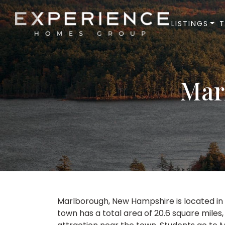
LISTINGS
Experience Homes Group
Mar
Marlborough, New Hampshire is located in C
town has a total area of 20.6 square miles,