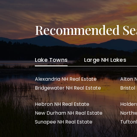
Recommended Se
Lake Towns
Large NH Lakes
Alexandria NH Real Estate
Alton 
Bridgewater NH Real Estate
Bristol
Hebron NH Real Estate
Holder
New Durham NH Real Estate
Northw
Sunapee NH Real Estate
Tufton