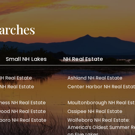
arches
Small NH Lakes
NH Real Estate
NH Real Estate
Ashland NH Real Estate
 NH Real Estate
Center Harbor NH Real Esta
ness NH Real Estate
Moultonborough NH Real Es
ood NH Real Estate
Ossipee NH Real Estate
boro NH Real Estate
Wolfeboro NH Real Estate:
America’s Oldest Summer R
on Five Lakes