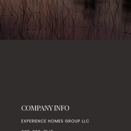
COMPANY INFO
EXPERIENCE HOMES GROUP LLC