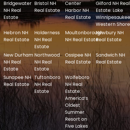
Bridgewater
Bristol NH
Center
Gilford NH Real
NH Real
Real Estate
Harbor NH
Estate: Lake
Estate
Real Estate
Winnipesaukee
Western Shore
Hebron NH
Holderness
Moultonborough
Newbury NH
Real Estate
NH Real
NH Real Estate
Real Estate
Estate
New Durham
Northwood
Ossipee NH
Sandwich NH
NH Real
NH Real
Real Estate
Real Estate
Estate
Estate
Sunapee NH
Tuftonboro
Wolfeboro
Real Estate
NH Real
NH Real
Estate
Estate:
America’s
Oldest
Summer
Resort on
Five Lakes