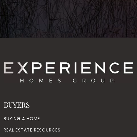
BUYERS
BUYING A HOME
REAL ESTATE RESOURCES