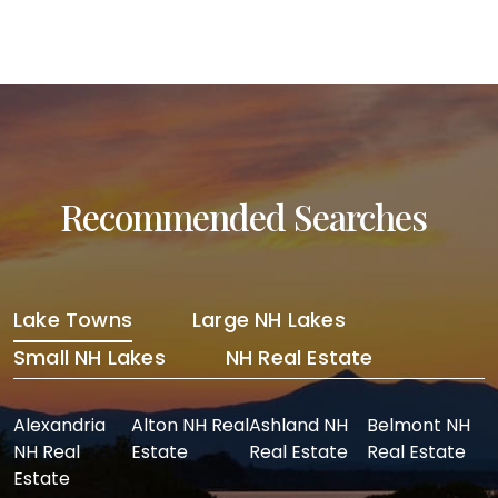
Recommended Searches
Lake Towns
Large NH Lakes
Small NH Lakes
NH Real Estate
Alexandria
Alton NH Real
Ashland NH
Belmont NH
NH Real
Estate
Real Estate
Real Estate
Estate