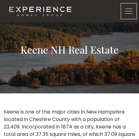
Experience Homes Group
Keene NH Real Estate
Keene is one of the major cities in New Hampshire
located in Cheshire County with a population of
23,409. Incorporated in 1874 as a city, Keene has a
total area of 37.35 square miles, of which 37.09 square