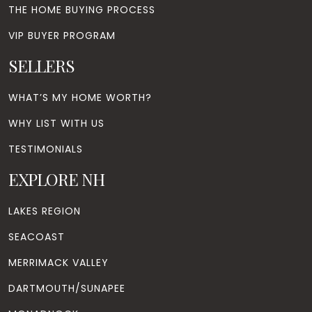
THE HOME BUYING PROCESS
VIP BUYER PROGRAM
SELLERS
WHAT’S MY HOME WORTH?
WHY LIST WITH US
TESTIMONIALS
EXPLORE NH
LAKES REGION
SEACOAST
MERRIMACK VALLEY
DARTMOUTH/SUNAPEE