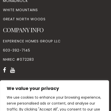
MONADNOCK
WHITE MOUNTAINS
GREAT NORTH WOODS
COMPANY INFO
EXPERIENCE HOMES GROUP LLC
603-392-7145
NHREC #072283
We value your privacy
We use cookies to enhance your browsing experience,
© Copyright
2026
. All Rights Reserved. Designed by
Windhill
Design.
|
Privacy Policy
|
Contact Us
serve personalised ads or content, and analyse our
traffic. By clicking "Accept All", you consent to our use