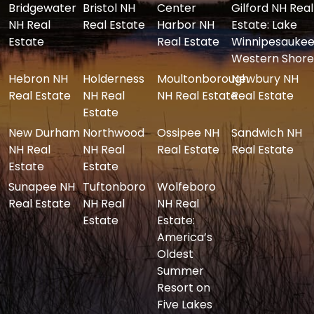
Bridgewater
Bristol NH
Center
Gilford NH Real
NH Real
Real Estate
Harbor NH
Estate: Lake
Estate
Real Estate
Winnipesaukee
Western Shore
Hebron NH
Holderness
Moultonborough
Newbury NH
Real Estate
NH Real
NH Real Estate
Real Estate
Estate
New Durham
Northwood
Ossipee NH
Sandwich NH
NH Real
NH Real
Real Estate
Real Estate
Estate
Estate
Sunapee NH
Tuftonboro
Wolfeboro
Real Estate
NH Real
NH Real
Estate
Estate:
America’s
Oldest
Summer
Resort on
Five Lakes