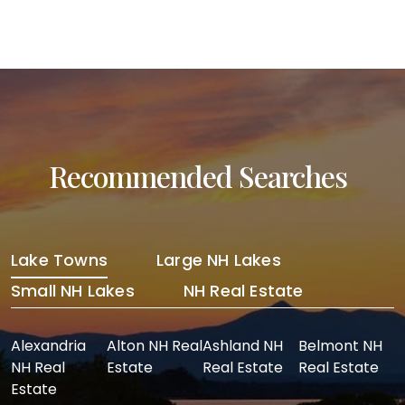
Recommended Searches
Lake Towns
Large NH Lakes
Small NH Lakes
NH Real Estate
Alexandria
Alton NH Real
Ashland NH
Belmont NH
NH Real
Estate
Real Estate
Real Estate
Estate