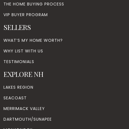
THE HOME BUYING PROCESS
VIP BUYER PROGRAM
SELLERS
WHAT’S MY HOME WORTH?
WHY LIST WITH US
TESTIMONIALS
EXPLORE NH
LAKES REGION
SEACOAST
MERRIMACK VALLEY
DARTMOUTH/SUNAPEE