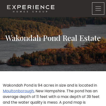
Experience Homes Group
Wakondah Pond Real Estate
Wakondah Pond is 94 acres in size and is located in
Moultonborough
, New Hampshire. The pond has an
average depth of 11 feet with a max depth of 39 feet
and the water quality is meso. A pond map is