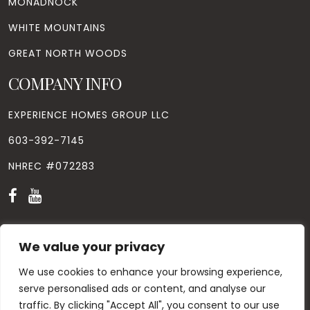
MONADNOCK
WHITE MOUNTAINS
GREAT NORTH WOODS
COMPANY INFO
EXPERIENCE HOMES GROUP LLC
603-392-7145
NHREC #072283
We value your privacy
We use cookies to enhance your browsing experience,
© Copyright
2026
. All Rights Reserved. Designed by
Windhill
Design.
|
Privacy Policy
|
Contact Us
serve personalised ads or content, and analyse our
traffic. By clicking "Accept All", you consent to our use