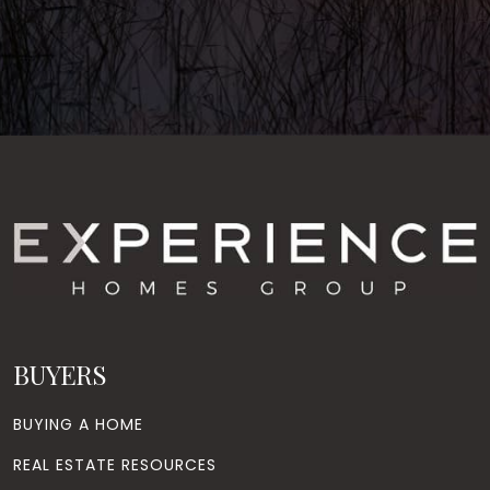
BUYERS
BUYING A HOME
REAL ESTATE RESOURCES