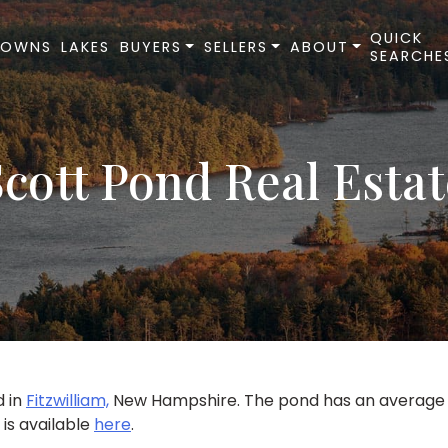
QUICK
TOWNS
LAKES
BUYERS
SELLERS
ABOUT
SEARCHE
Scott Pond Real Estat
d in
Fitzwilliam,
New Hampshire. The pond has an average de
 is available
here
.