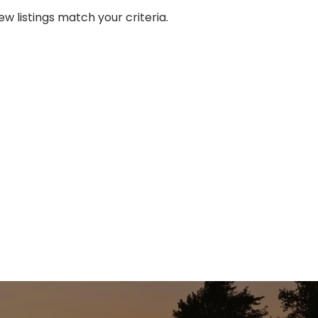
w listings match your criteria.