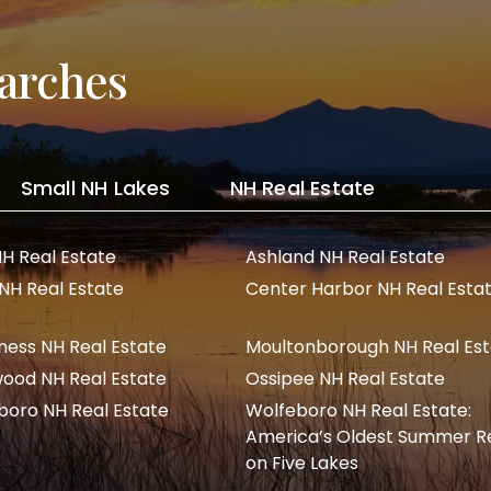
arches
Small NH Lakes
NH Real Estate
NH Real Estate
Ashland NH Real Estate
 NH Real Estate
Center Harbor NH Real Esta
ness NH Real Estate
Moultonborough NH Real Es
ood NH Real Estate
Ossipee NH Real Estate
boro NH Real Estate
Wolfeboro NH Real Estate:
America’s Oldest Summer R
on Five Lakes