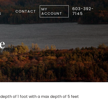
603-392-
MY
CONTACT
7145
S
ACCOUNT
e
pth of 1 foot with a max depth of 5 feet