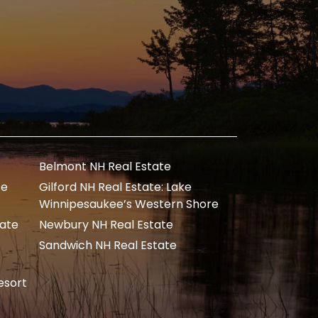
Belmont NH Real Estate
te
Gilford NH Real Estate: Lake
Winnipesaukee’s Western Shore
tate
Newbury NH Real Estate
Sandwich NH Real Estate
esort