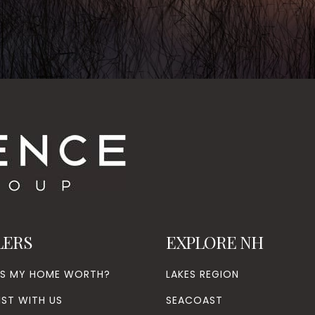
LERS
EXPLORE NH
’S MY HOME WORTH?
LAKES REGION
IST WITH US
SEACOAST