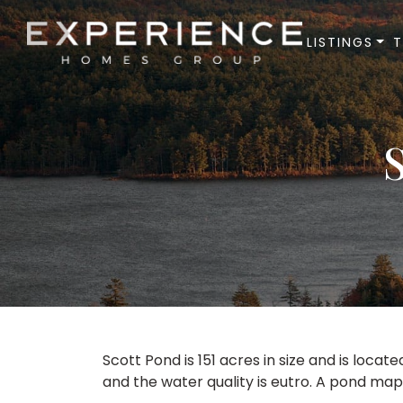
LISTINGS
Experience Homes Group
Scott Pond is 151 acres in size and is locate
and the water quality is eutro. A pond map