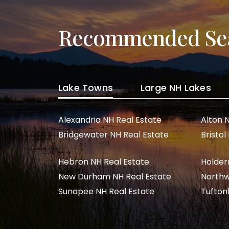
Recommended Se
Lake Towns
Large NH Lakes
Alexandria NH Real Estate
Alton 
Bridgewater NH Real Estate
Bristol
Hebron NH Real Estate
Holder
New Durham NH Real Estate
Northw
Sunapee NH Real Estate
Tufton