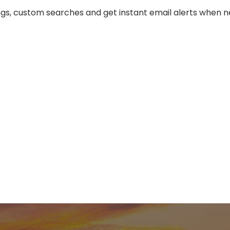
tings, custom searches and get instant email alerts when ne