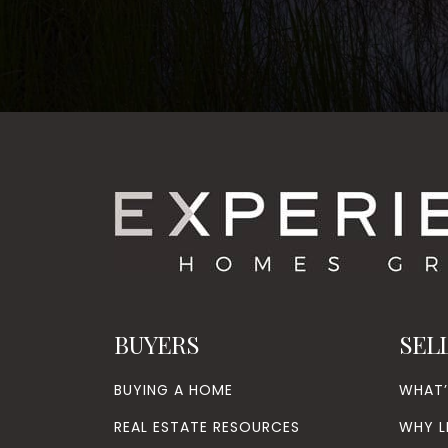
BUYERS
SEL
BUYING A HOME
WHAT
REAL ESTATE RESOURCES
WHY L