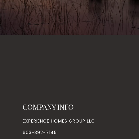
COMPANY INFO
EXPERIENCE HOMES GROUP LLC
603-392-7145