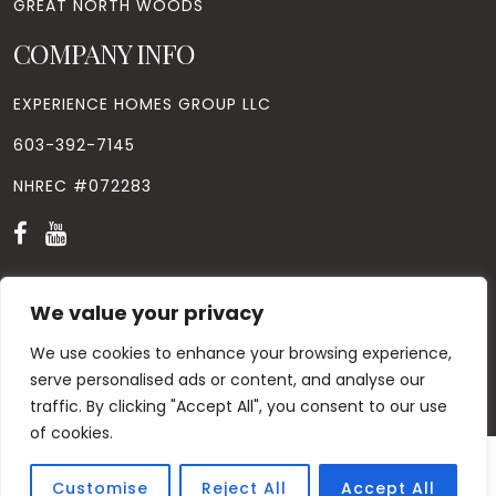
GREAT NORTH WOODS
COMPANY INFO
EXPERIENCE HOMES GROUP LLC
603-392-7145
NHREC #072283
We value your privacy
We use cookies to enhance your browsing experience,
© Copyright
2026
. All Rights Reserved. Designed by
Windhill
Design.
|
Privacy Policy
|
Contact Us
serve personalised ads or content, and analyse our
traffic. By clicking "Accept All", you consent to our use
of cookies.
Customise
Reject All
Accept All