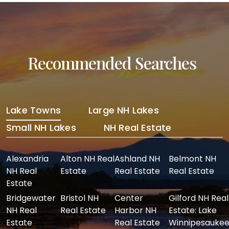
Recommended Searches
Lake Towns
Large NH Lakes
Small NH Lakes
NH Real Estate
Alexandria
Alton NH Real
Ashland NH
Belmont NH
NH Real
Estate
Real Estate
Real Estate
Estate
Bridgewater
Bristol NH
Center
Gilford NH Real
NH Real
Real Estate
Harbor NH
Estate: Lake
Estate
Real Estate
Winnipesaukee