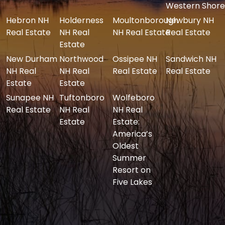
Western Shore
Hebron NH
Holderness
Moultonborough
Newbury NH
Real Estate
NH Real
NH Real Estate
Real Estate
Estate
New Durham
Northwood
Ossipee NH
Sandwich NH
NH Real
NH Real
Real Estate
Real Estate
Estate
Estate
Sunapee NH
Tuftonboro
Wolfeboro
Real Estate
NH Real
NH Real
Estate
Estate:
America’s
Oldest
Summer
Resort on
Five Lakes