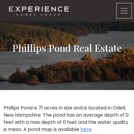
Experience Homes Group
Phillips Pond Real Estate
Phillips Pond is 71 acres in size and is located in Odell,
New Hampshire. The pond has an average depth of 0
feet with a max depth of 0 feet and the water quality
is meso. A pond map is available
here
.