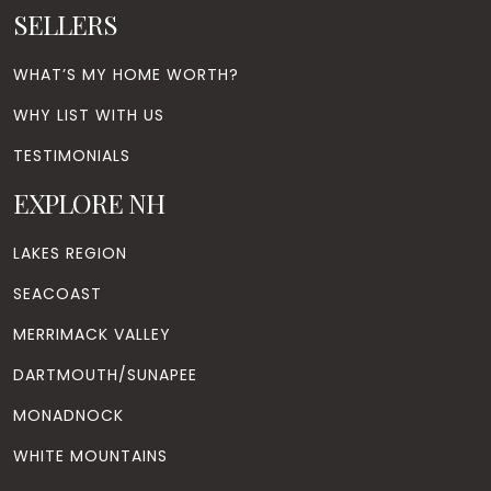
SELLERS
WHAT’S MY HOME WORTH?
WHY LIST WITH US
TESTIMONIALS
EXPLORE NH
LAKES REGION
SEACOAST
MERRIMACK VALLEY
DARTMOUTH/SUNAPEE
MONADNOCK
WHITE MOUNTAINS