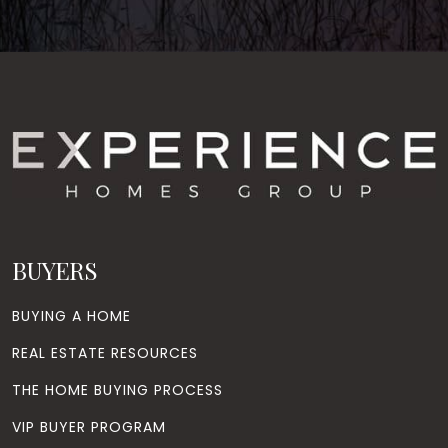
BUYERS
BUYING A HOME
REAL ESTATE RESOURCES
THE HOME BUYING PROCESS
VIP BUYER PROGRAM