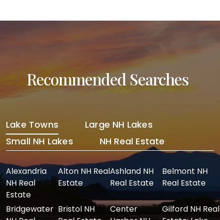
Recommended Searches
Lake Towns
Large NH Lakes
Small NH Lakes
NH Real Estate
Alexandria
Alton NH Real
Ashland NH
Belmont NH
NH Real
Estate
Real Estate
Real Estate
Estate
Bridgewater
Bristol NH
Center
Gilford NH Real