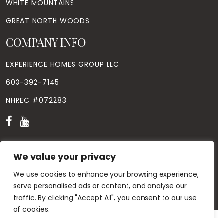
WHITE MOUNTAINS
GREAT NORTH WOODS
COMPANY INFO
EXPERIENCE HOMES GROUP LLC
603-392-7145
NHREC #072283
We value your privacy
We use cookies to enhance your browsing experience,
© Copyright
2026
. All Rights Reserved. Designed by
Windhill
Design.
|
Privacy Policy
|
Contact Us
serve personalised ads or content, and analyse our
traffic. By clicking "Accept All", you consent to our use
of cookies.