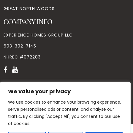
GREAT NORTH WOODS
COMPANY INFO
EXPERIENCE HOMES GROUP LLC
603-392-7145
NHREC #072283
We value your privacy
We use cookies to enhance your browsing experience,
© Copyright
2026
. All Rights Reserved. Designed by
Windhill
Design.
|
Privacy Policy
|
Contact Us
serve personalised ads or content, and analyse our
traffic. By clicking "Accept All", you consent to our use
of cookies.