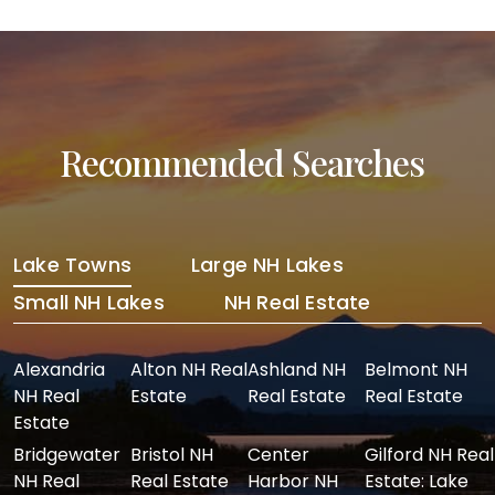
Recommended Searches
Lake Towns
Large NH Lakes
Small NH Lakes
NH Real Estate
Alexandria
Alton NH Real
Ashland NH
Belmont NH
NH Real
Estate
Real Estate
Real Estate
Estate
Bridgewater
Bristol NH
Center
Gilford NH Real
NH Real
Real Estate
Harbor NH
Estate: Lake