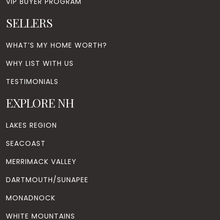
VIP BUYER PROGRAM
SELLERS
WHAT’S MY HOME WORTH?
WHY LIST WITH US
TESTIMONIALS
EXPLORE NH
LAKES REGION
SEACOAST
MERRIMACK VALLEY
DARTMOUTH/SUNAPEE
MONADNOCK
WHITE MOUNTAINS