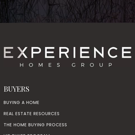
BUYERS
BUYING A HOME
REAL ESTATE RESOURCES
THE HOME BUYING PROCESS