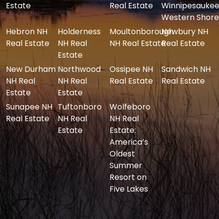
Estate
Real Estate
Winnipesaukee
Western Shore
Hebron NH
Holderness
Moultonborough
Newbury NH
Real Estate
NH Real
NH Real Estate
Real Estate
Estate
New Durham
Northwood
Ossipee NH
Sandwich NH
NH Real
NH Real
Real Estate
Real Estate
Estate
Estate
Sunapee NH
Tuftonboro
Wolfeboro
Real Estate
NH Real
NH Real
Estate
Estate:
America’s
Oldest
Summer
Resort on
Five Lakes