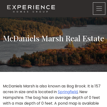
Experience Homes Group
McDaniels Marsh Real Estate
McDaniels Marsh is also known as Bog Brook. It is 157
acres in size and is located in
Springfield
, New
Hampshire. The bog has an average depth of 0 feet
with a max depth of 0 feet. A pond map is available