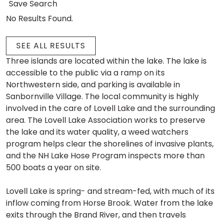
Save Search
No Results Found.
SEE ALL RESULTS
Three islands are located within the lake. The lake is
accessible to the public via a ramp on its
Northwestern side, and parking is available in
Sanbornville Village. The local community is highly
involved in the care of Lovell Lake and the surrounding
area. The Lovell Lake Association works to preserve
the lake and its water quality, a weed watchers
program helps clear the shorelines of invasive plants,
and the NH Lake Hose Program inspects more than
500 boats a year on site.
Lovell Lake is spring- and stream-fed, with much of its
inflow coming from Horse Brook. Water from the lake
exits through the Brand River, and then travels