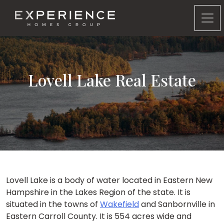
Experience Homes Group
Lovell Lake Real Estate
Lovell Lake is a body of water located in Eastern New
Hampshire in the Lakes Region of the state. It is
situated in the towns of
Wakefield
and Sanbornville in
Eastern Carroll County. It is 554 acres wide and