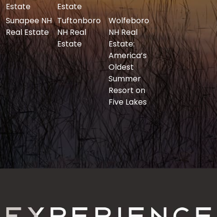
Estate
Estate
Sunapee NH
Tuftonboro
Wolfeboro
Real Estate
NH Real
NH Real
Estate
Estate:
America’s
Oldest
Summer
Resort on
Five Lakes