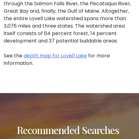
through the Salmon Falls River, the Piscataqua River,
Great Bay and, finally, the Gulf of Maine. Altogether,
the entire Lovell Lake watershed spans more than
3,076 miles and three states. The watershed area
itself consists of 64 percent forest, 14 percent
development and 37 potential buildable areas.
See the
depth map for Lovell Lake
for more
information.
Recommended Searches