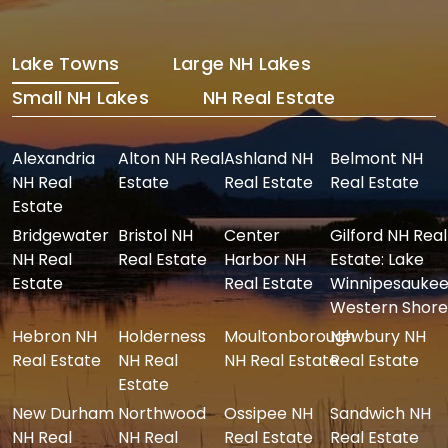
Lake Towns
Large NH Lakes
Small NH Lakes
NH Real Estate
Alexandria
Alton NH Real
Ashland NH
Belmont NH
NH Real
Estate
Real Estate
Real Estate
Estate
Bridgewater
Bristol NH
Center
Gilford NH Real
NH Real
Real Estate
Harbor NH
Estate: Lake
Estate
Real Estate
Winnipesaukee
Western Shore
Hebron NH
Holderness
Moultonborough
Newbury NH
Real Estate
NH Real
NH Real Estate
Real Estate
Estate
New Durham
Northwood
Ossipee NH
Sandwich NH
NH Real
NH Real
Real Estate
Real Estate