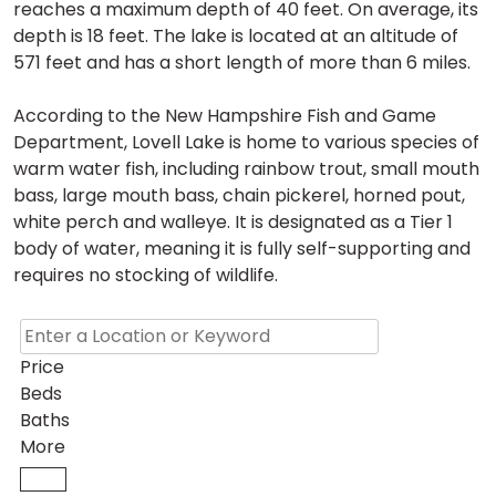
reaches a maximum depth of 40 feet. On average, its
depth is 18 feet. The lake is located at an altitude of
571 feet and has a short length of more than 6 miles.
According to the New Hampshire Fish and Game
Department, Lovell Lake is home to various species of
warm water fish, including rainbow trout, small mouth
bass, large mouth bass, chain pickerel, horned pout,
white perch and walleye. It is designated as a Tier 1
body of water, meaning it is fully self-supporting and
requires no stocking of wildlife.
Price
Beds
Baths
More