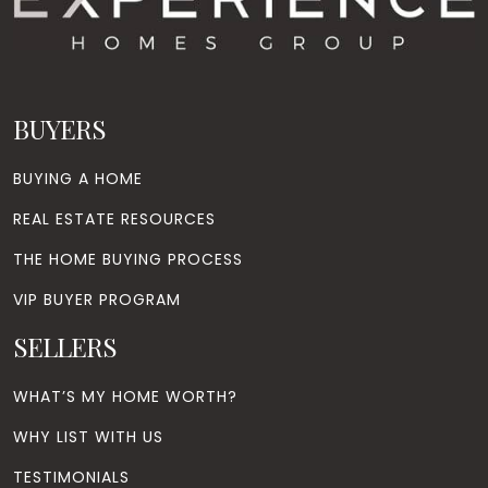
BUYERS
BUYING A HOME
REAL ESTATE RESOURCES
THE HOME BUYING PROCESS
VIP BUYER PROGRAM
SELLERS
WHAT’S MY HOME WORTH?
WHY LIST WITH US
TESTIMONIALS