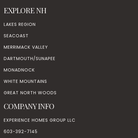
EXPLORE NH
LAKES REGION
SEACOAST
MERRIMACK VALLEY
DARTMOUTH/SUNAPEE
MONADNOCK
WHITE MOUNTAINS
GREAT NORTH WOODS
COMPANY INFO
EXPERIENCE HOMES GROUP LLC
603-392-7145