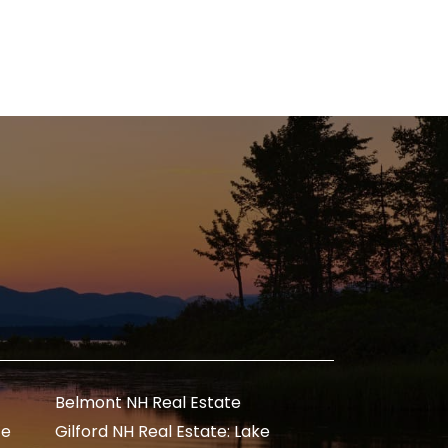
Belmont NH Real Estate
te
Gilford NH Real Estate: Lake