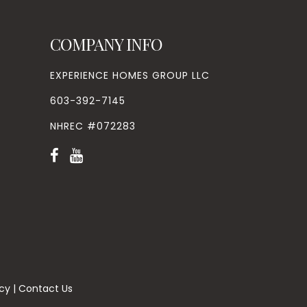
COMPANY INFO
EXPERIENCE HOMES GROUP LLC
603-392-7145
NHREC #072283
icy
|
Contact Us