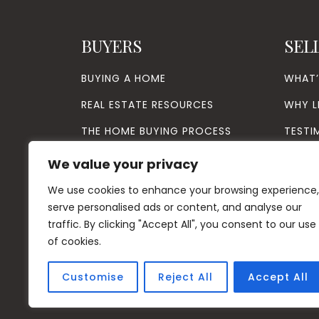
BUYERS
SEL
BUYING A HOME
WHAT
REAL ESTATE RESOURCES
WHY L
THE HOME BUYING PROCESS
TESTI
VIP BUYER PROGRAM
We value your privacy
We use cookies to enhance your browsing experience,
serve personalised ads or content, and analyse our
traffic. By clicking "Accept All", you consent to our use
of cookies.
Customise
Reject All
Accept All
© Copyright
20