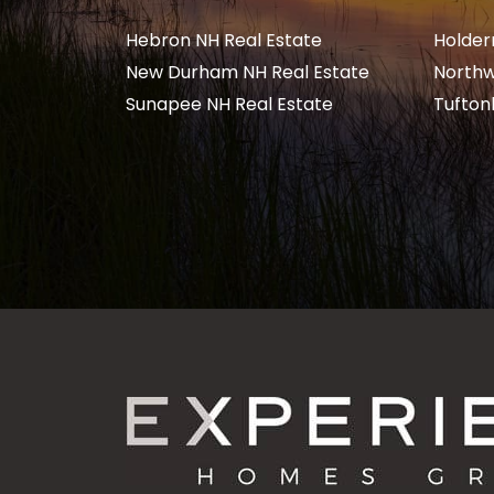
Hebron NH Real Estate
Holder
New Durham NH Real Estate
Northw
Sunapee NH Real Estate
Tufton