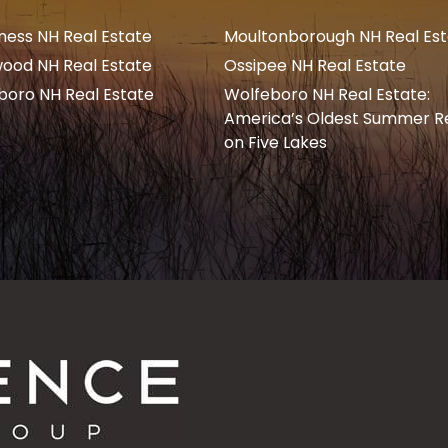
ness NH Real Estate
Moultonborough NH Real Es
ood NH Real Estate
Ossipee NH Real Estate
boro NH Real Estate
Wolfeboro NH Real Estate:
America’s Oldest Summer R
on Five Lakes