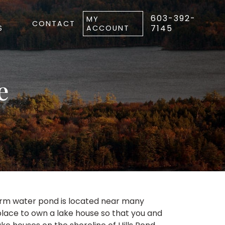
603-392-
MY
CONTACT
7145
S
ACCOUNT
e
warm water pond is located near many
place to own a lake house so that you and