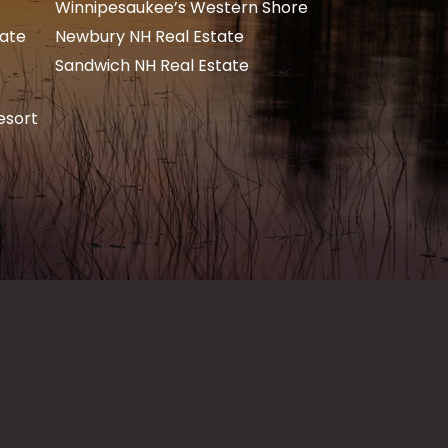
Winnipesaukee’s Western Shore
tate
Newbury NH Real Estate
Sandwich NH Real Estate
esort