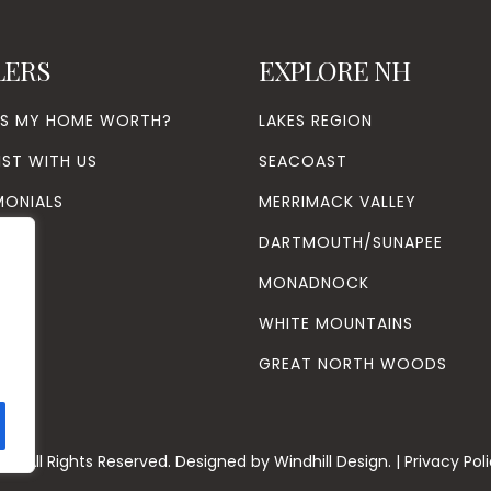
LERS
EXPLORE NH
’S MY HOME WORTH?
LAKES REGION
IST WITH US
SEACOAST
MONIALS
MERRIMACK VALLEY
DARTMOUTH/SUNAPEE
MONADNOCK
WHITE MOUNTAINS
GREAT NORTH WOODS
26
. All Rights Reserved. Designed by
Windhill Design.
|
Privacy Pol