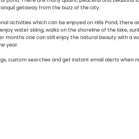
ul pond. There are many quaint, peaceful and beautiful la
tranquil getaway from the buzz of the city.
al activities which can be enjoyed on Hills Pond, there a
 enjoy water skiing, walks on the shoreline of the lake, s
er months one can still enjoy the natural beauty with a wa
he year.
tings, custom searches and get instant email alerts when ne