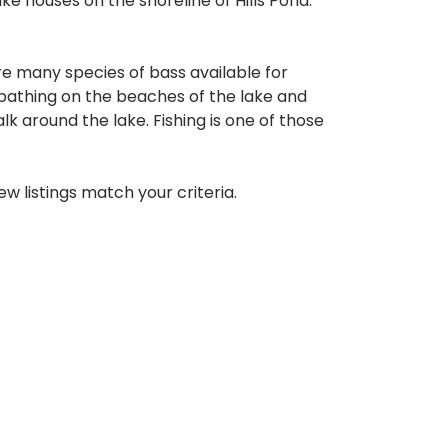
ke houses on the shoreline of Hills Pond.
re many species of bass available for
unbathing on the beaches of the lake and
lk around the lake. Fishing is one of those
w listings match your criteria.