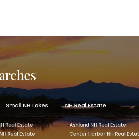
arches
Small NH Lakes
NH Real Estate
NH Real Estate
Ashland NH Real Estate
 NH Real Estate
Center Harbor NH Real Esta