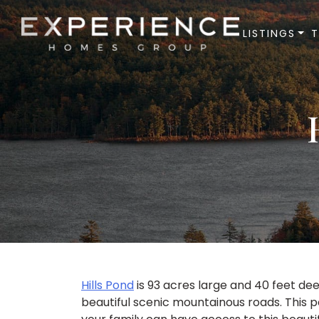
LISTINGS
Experience Homes Group
Hills Pond
is 93 acres large and 40 feet de
beautiful scenic mountainous roads. This p