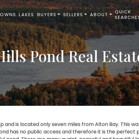
QUICK
TOWNS
LAKES
BUYERS
SELLERS
ABOUT
SEARCHE
Hills Pond Real Estat
ep and is located only seven miles from Alton Bay. This 
ond has no public access and therefore it is the perfect 