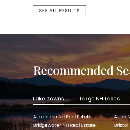
SEE ALL RESULTS
Recommended Se
Lake Towns
Large NH Lakes
Alexandria NH Real Estate
Alton 
Bridgewater NH Real Estate
Bristol