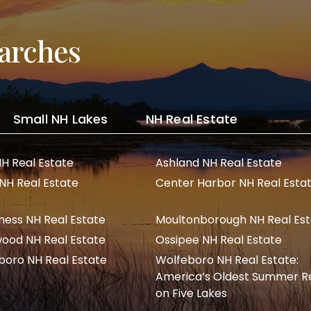
arches
Small NH Lakes
NH Real Estate
NH Real Estate
Ashland NH Real Estate
 NH Real Estate
Center Harbor NH Real Esta
ness NH Real Estate
Moultonborough NH Real Es
ood NH Real Estate
Ossipee NH Real Estate
boro NH Real Estate
Wolfeboro NH Real Estate:
America’s Oldest Summer R
on Five Lakes