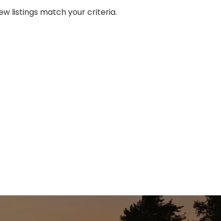
w listings match your criteria.