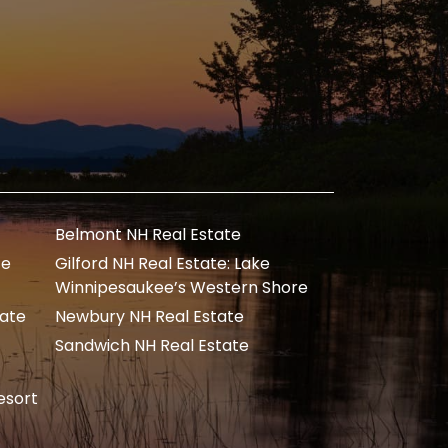
Belmont NH Real Estate
te
Gilford NH Real Estate: Lake
Winnipesaukee’s Western Shore
tate
Newbury NH Real Estate
Sandwich NH Real Estate
esort