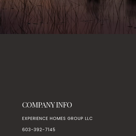
COMPANY INFO
EXPERIENCE HOMES GROUP LLC
603-392-7145