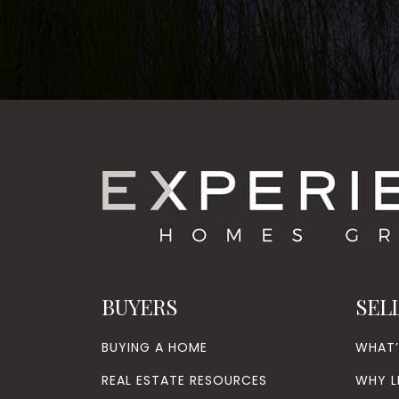
BUYERS
SEL
BUYING A HOME
WHAT
REAL ESTATE RESOURCES
WHY L