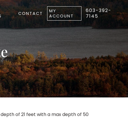
603-392-
MY
CONTACT
7145
S
ACCOUNT
te
epth of 21 feet with a max depth of 50