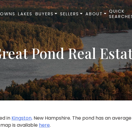
QUICK
TOWNS
LAKES
BUYERS
SELLERS
ABOUT
SEARCHE
reat Pond Real Esta
ted in
Kingston,
New Hampshire. The pond has an average d
 map is available
here
.