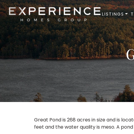
LISTINGS
Experience Homes Group
G
Great Pond is 268 acres in size and is loca
feet and the water quality is meso. A pond