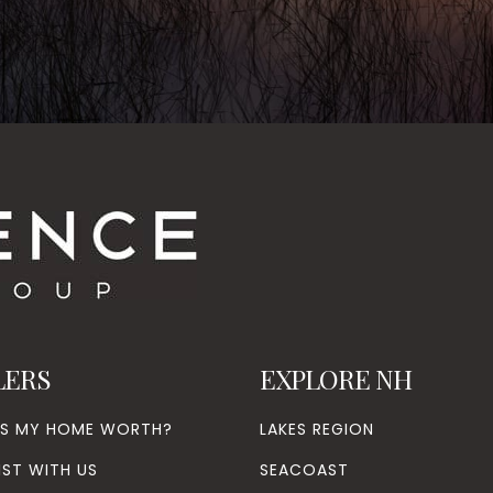
LERS
EXPLORE NH
’S MY HOME WORTH?
LAKES REGION
IST WITH US
SEACOAST