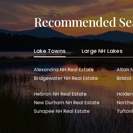
Recommended Se
Lake Towns
Large NH Lakes
Alexandria NH Real Estate
Alton 
Bridgewater NH Real Estate
Bristol
Hebron NH Real Estate
Holder
New Durham NH Real Estate
Northw
Sunapee NH Real Estate
Tufton