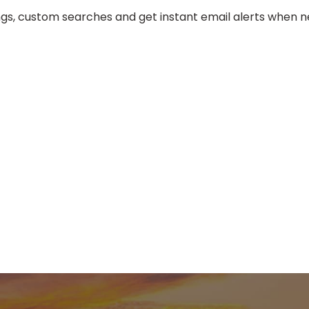
tings, custom searches and get instant email alerts when ne