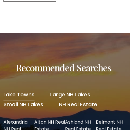
Recommended Searches
Lake Towns
Large NH Lakes
Small NH Lakes
NH Real Estate
Alexandria
Alton NH Real
Ashland NH
Belmont NH
NH Real
Estate
Real Estate
Real Estate