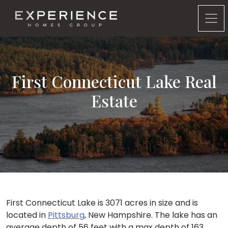
Experience Homes Group
First Connecticut Lake Real
Estate
First Connecticut Lake is 3071 acres in size and is
located in
Pittsburg
, New Hampshire. The lake has an
average depth of 56 feet with a max depth of 163