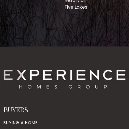
Resort on
Five Lakes
BUYERS
BUYING A HOME