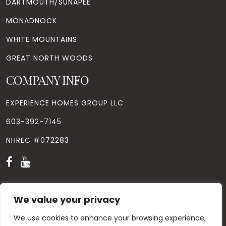
DARTMOUTH/SUNAPEE
MONADNOCK
WHITE MOUNTAINS
GREAT NORTH WOODS
COMPANY INFO
EXPERIENCE HOMES GROUP LLC
603-392-7145
NHREC #072283
We value your privacy
© Copyright
2026
. All Rights Reserved. Designed by
Windhill
We use cookies to enhance your browsing experience,