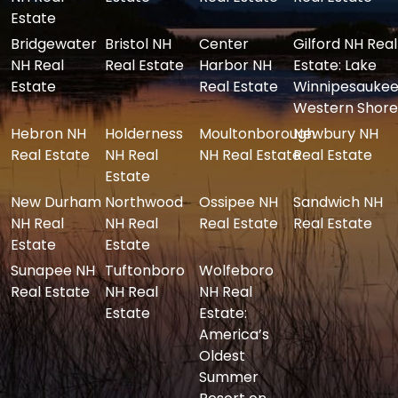
Estate
Bridgewater
Bristol NH
Center
Gilford NH Real
NH Real
Real Estate
Harbor NH
Estate: Lake
Estate
Real Estate
Winnipesaukee
Western Shore
Hebron NH
Holderness
Moultonborough
Newbury NH
Real Estate
NH Real
NH Real Estate
Real Estate
Estate
New Durham
Northwood
Ossipee NH
Sandwich NH
NH Real
NH Real
Real Estate
Real Estate
Estate
Estate
Sunapee NH
Tuftonboro
Wolfeboro
Real Estate
NH Real
NH Real
Estate
Estate:
America’s
Oldest
Summer