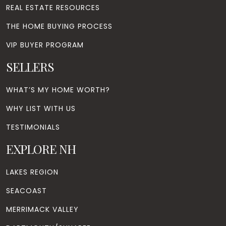
REAL ESTATE RESOURCES
THE HOME BUYING PROCESS
VIP BUYER PROGRAM
SELLERS
WHAT’S MY HOME WORTH?
WHY LIST WITH US
TESTIMONIALS
EXPLORE NH
LAKES REGION
SEACOAST
MERRIMACK VALLEY