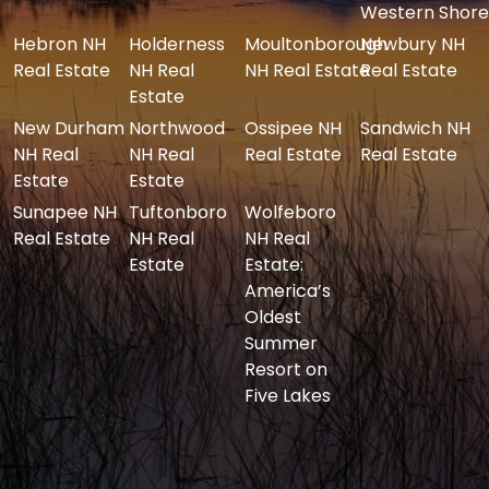
Western Shore
Hebron NH
Holderness
Moultonborough
Newbury NH
Real Estate
NH Real
NH Real Estate
Real Estate
Estate
New Durham
Northwood
Ossipee NH
Sandwich NH
NH Real
NH Real
Real Estate
Real Estate
Estate
Estate
Sunapee NH
Tuftonboro
Wolfeboro
Real Estate
NH Real
NH Real
Estate
Estate:
America’s
Oldest
Summer
Resort on
Five Lakes