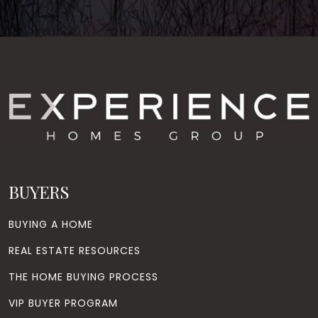
BUYERS
BUYING A HOME
REAL ESTATE RESOURCES
THE HOME BUYING PROCESS
VIP BUYER PROGRAM