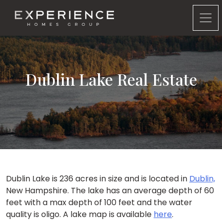
Experience Homes Group
Dublin Lake Real Estate
Dublin Lake is 236 acres in size and is located in
Dublin,
New Hampshire. The lake has an average depth of 60
feet with a max depth of 100 feet and the water
quality is oligo. A lake map is available
here
.