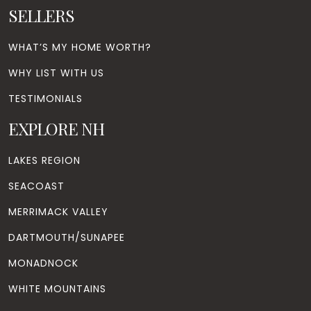
SELLERS
WHAT’S MY HOME WORTH?
WHY LIST WITH US
TESTIMONIALS
EXPLORE NH
LAKES REGION
SEACOAST
MERRIMACK VALLEY
DARTMOUTH/SUNAPEE
MONADNOCK
WHITE MOUNTAINS