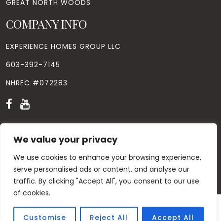
GREAT NORTH WOODS
COMPANY INFO
EXPERIENCE HOMES GROUP LLC
603-392-7145
NHREC #072283
We value your privacy
We use cookies to enhance your browsing experience,
© Copyright
2026
. All Rights Reserved. Designed by
Windhill
Design.
|
Privacy Policy
|
Contact Us
serve personalised ads or content, and analyse our
traffic. By clicking "Accept All", you consent to our use
of cookies.
Customise
Reject All
Accept All