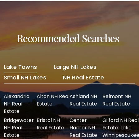
Recommended Searches
Lake Towns
Large NH Lakes
Small NH Lakes
NH Real Estate
Alexandria
Alton NH Real
Ashland NH
Belmont NH
NH Real
Estate
Real Estate
Real Estate
Estate
Bridgewater
Bristol NH
Center
Gilford NH Real
NH Real
Real Estate
Harbor NH
Estate: Lake
Estate
Real Estate
Winnipesaukee