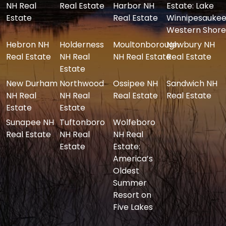
NH Real
Real Estate
Harbor NH
Estate: Lake
Estate
Real Estate
Winnipesaukee
Western Shore
Hebron NH
Holderness
Moultonborough
Newbury NH
Real Estate
NH Real
NH Real Estate
Real Estate
Estate
New Durham
Northwood
Ossipee NH
Sandwich NH
NH Real
NH Real
Real Estate
Real Estate
Estate
Estate
Sunapee NH
Tuftonboro
Wolfeboro
Real Estate
NH Real
NH Real
Estate
Estate:
America’s
Oldest
Summer
Resort on
Five Lakes