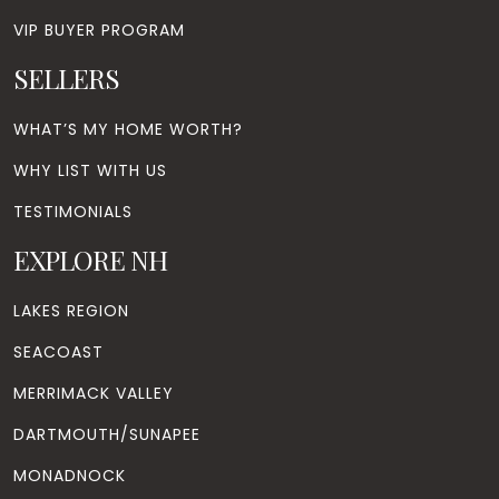
VIP BUYER PROGRAM
SELLERS
WHAT’S MY HOME WORTH?
WHY LIST WITH US
TESTIMONIALS
EXPLORE NH
LAKES REGION
SEACOAST
MERRIMACK VALLEY
DARTMOUTH/SUNAPEE
MONADNOCK