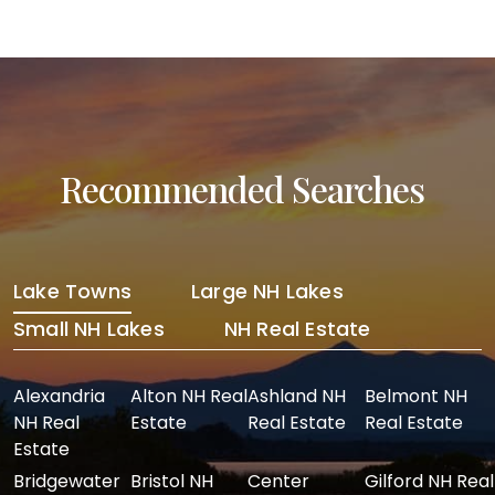
Recommended Searches
Lake Towns
Large NH Lakes
Small NH Lakes
NH Real Estate
Alexandria
Alton NH Real
Ashland NH
Belmont NH
NH Real
Estate
Real Estate
Real Estate
Estate
Bridgewater
Bristol NH
Center
Gilford NH Real