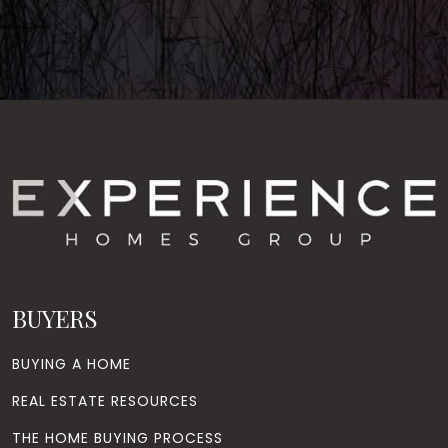
BUYERS
BUYING A HOME
REAL ESTATE RESOURCES
THE HOME BUYING PROCESS