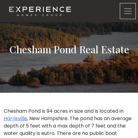
Experience Homes Group
Chesham Pond Real Estate
Chesham Pond is 94 acres in size and is located in
Harrisville
, New Hampshire. The pond has an average
depth of 5 feet with a max depth of 7 feet and the
water quality is eutro. There are no public boat