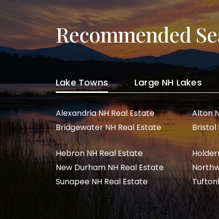
Recommended Se
Lake Towns
Large NH Lakes
Alexandria NH Real Estate
Alton 
Bridgewater NH Real Estate
Bristol
Hebron NH Real Estate
Holder
New Durham NH Real Estate
Northw
Sunapee NH Real Estate
Tufton