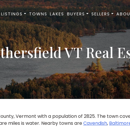
LISTINGS
TOWNS
LAKES
BUYERS
SELLERS
ABOU
hersfield VT Real E
ounty, Vermont with a population of 2825. The town covers
uare miles is water. Nearby towns are
Cavendish
,
Baltimor