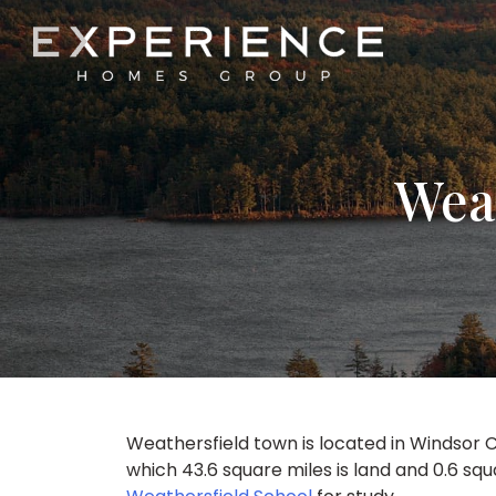
Experience Homes Group
Weat
Weathersfield town is located in Windsor C
which 43.6 square miles is land and 0.6 sq