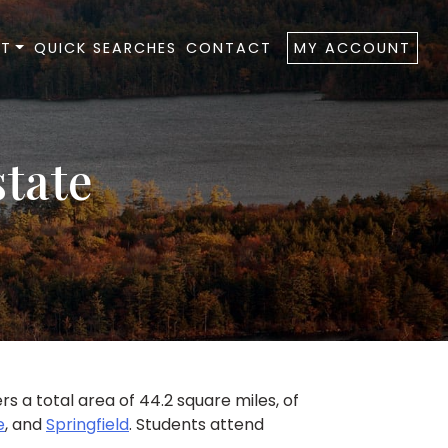
T
QUICK SEARCHES
CONTACT
MY ACCOUNT
state
 a total area of 44.2 square miles, of
e
, and
Springfield
. Students attend