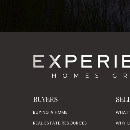
BUYERS
SEL
BUYING A HOME
WHAT
REAL ESTATE RESOURCES
WHY L