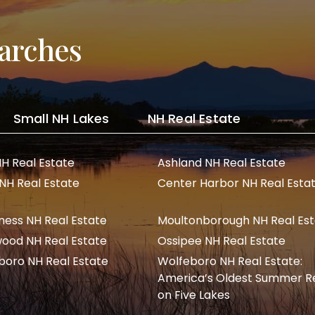
arches
Small NH Lakes
NH Real Estate
NH Real Estate
Ashland NH Real Estate
 NH Real Estate
Center Harbor NH Real Esta
ness NH Real Estate
Moultonborough NH Real Es
ood NH Real Estate
Ossipee NH Real Estate
boro NH Real Estate
Wolfeboro NH Real Estate:
America’s Oldest Summer R
on Five Lakes