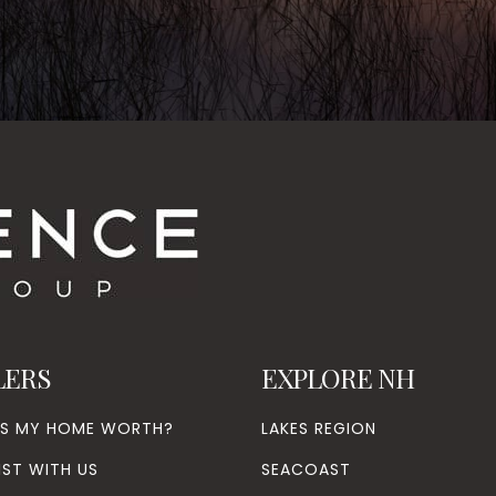
LERS
EXPLORE NH
’S MY HOME WORTH?
LAKES REGION
IST WITH US
SEACOAST