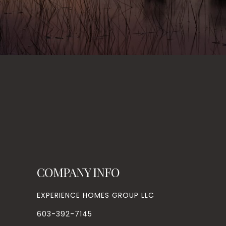
COMPANY INFO
EXPERIENCE HOMES GROUP LLC
603-392-7145