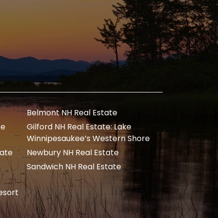
Belmont NH Real Estate
te
Gilford NH Real Estate: Lake
Winnipesaukee’s Western Shore
tate
Newbury NH Real Estate
Sandwich NH Real Estate
esort