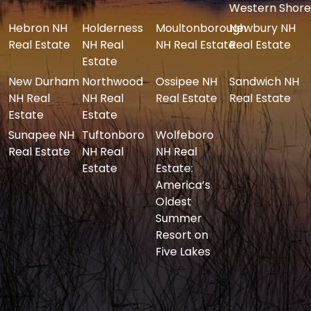
Western Shore
Hebron NH
Holderness
Moultonborough
Newbury NH
Real Estate
NH Real
NH Real Estate
Real Estate
Estate
New Durham
Northwood
Ossipee NH
Sandwich NH
NH Real
NH Real
Real Estate
Real Estate
Estate
Estate
Sunapee NH
Tuftonboro
Wolfeboro
Real Estate
NH Real
NH Real
Estate
Estate:
America’s
Oldest
Summer
Resort on
Five Lakes