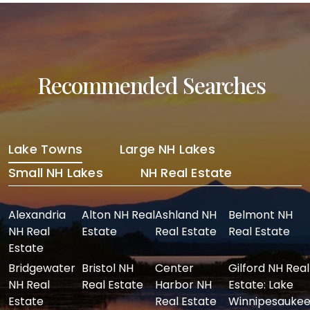
Recommended Searches
Lake Towns
Large NH Lakes
Small NH Lakes
NH Real Estate
Alexandria
Alton NH Real
Ashland NH
Belmont NH
NH Real
Estate
Real Estate
Real Estate
Estate
Bridgewater
Bristol NH
Center
Gilford NH Real
NH Real
Real Estate
Harbor NH
Estate: Lake
Estate
Real Estate
Winnipesaukee