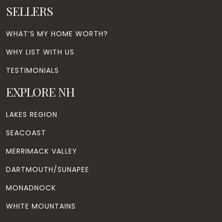
SELLERS
WHAT’S MY HOME WORTH?
WHY LIST WITH US
TESTIMONIALS
EXPLORE NH
LAKES REGION
SEACOAST
MERRIMACK VALLEY
DARTMOUTH/SUNAPEE
MONADNOCK
WHITE MOUNTAINS