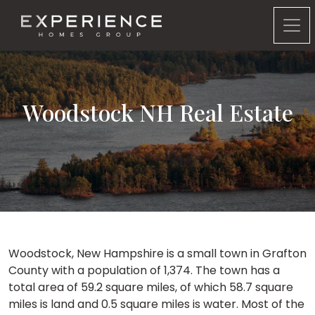
Experience Homes Group
Woodstock NH Real Estate
Woodstock, New Hampshire is a small town in Grafton
County with a population of 1,374. The town has a
total area of 59.2 square miles, of which 58.7 square
miles is land and 0.5 square miles is water. Most of the