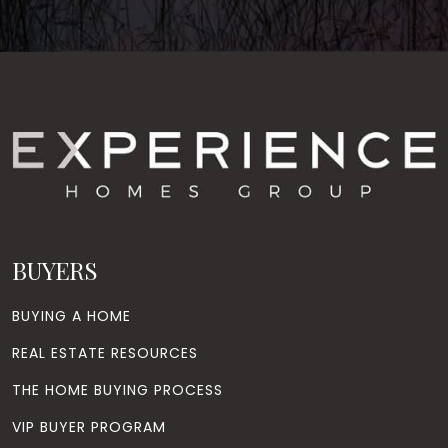
BUYERS
BUYING A HOME
REAL ESTATE RESOURCES
THE HOME BUYING PROCESS
VIP BUYER PROGRAM