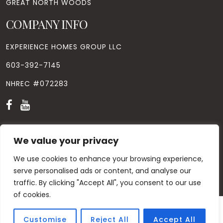
GREAT NORTH WOODS
COMPANY INFO
EXPERIENCE HOMES GROUP LLC
603-392-7145
NHREC #072283
We value your privacy
We use cookies to enhance your browsing experience,
© Copyright
2026
. All Rights Reserved. Designed by
Windhill
Design.
|
Privacy Policy
|
Contact Us
serve personalised ads or content, and analyse our
traffic. By clicking "Accept All", you consent to our use
of cookies.
Customise
Reject All
Accept All