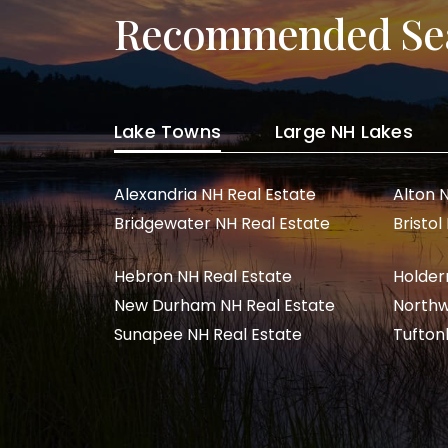
Recommended Se
Lake Towns
Large NH Lakes
Alexandria NH Real Estate
Alton 
Bridgewater NH Real Estate
Bristol
Hebron NH Real Estate
Holder
New Durham NH Real Estate
Northw
Sunapee NH Real Estate
Tufton