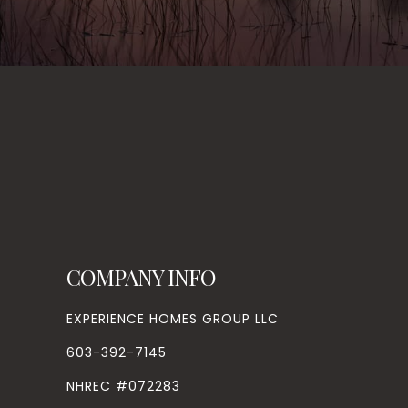
COMPANY INFO
EXPERIENCE HOMES GROUP LLC
603-392-7145
NHREC #072283