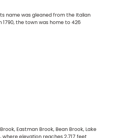
Its name was gleaned from the Italian
 in 1790, the town was home to 426
 Brook, Eastman Brook, Bean Brook, Lake
n, where elevation reaches 2,717 feet