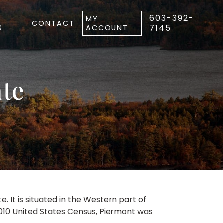
603-392-
MY
CONTACT
7145
S
ACCOUNT
ate
It is situated in the Western part of
2010 United States Census, Piermont was