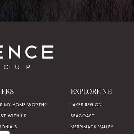
LERS
EXPLORE NH
’S MY HOME WORTH?
LAKES REGION
IST WITH US
SEACOAST
MONIALS
MERRIMACK VALLEY