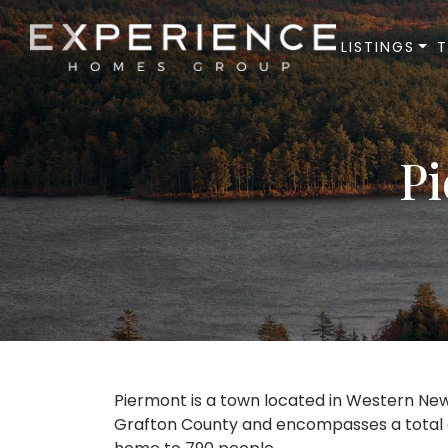
LISTINGS
Experience Homes Group
Pi
Piermont is a town located in Western New
Grafton County and encompasses a total are