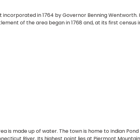
st incorporated in 1764 by Governor Benning Wentworth. 
tlement of the area began in 1768 and, at its first census
rea is made up of water. The town is home to Indian Pond
necticut River. Its highest point lies at Piermont Mountai