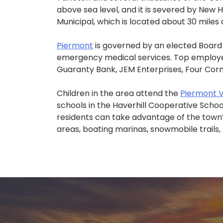
above sea level, and it is severed by New 
Municipal, which is located about 30 miles
Piermont
is governed by an elected Board 
emergency medical services. Top employer
Guaranty Bank, JEM Enterprises, Four Corn
Children in the area attend the
Piermont V
schools in the Haverhill Cooperative Schoo
residents can take advantage of the town’s
areas, boating marinas, snowmobile trails,