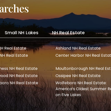
arches
Small NH Lakes
NH Real Estate
NH Real Estate
Ashland NH Real Estate
 NH Real Estate
Center Harbor NH Real Esta
ness NH Real Estate
Moultonborough NH Real Es
ood NH Real Estate
Ossipee NH Real Estate
boro NH Real Estate
Wolfeboro NH Real Estate:
America’s Oldest Summer R
on Five Lakes