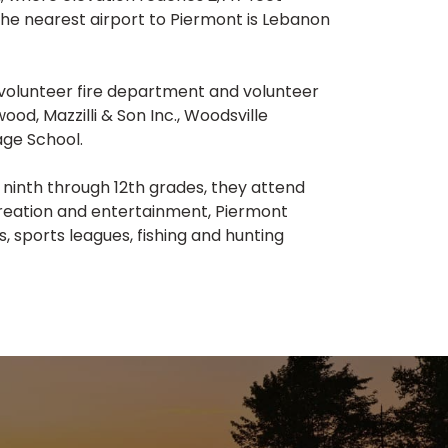
 The nearest airport to Piermont is Lebanon
 volunteer fire department and volunteer
, Mazzilli & Son Inc., Woodsville
age School.
 ninth through 12th grades, they attend
creation and entertainment, Piermont
, sports leagues, fishing and hunting