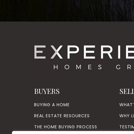
BUYERS
SEL
BUYING A HOME
WHAT
REAL ESTATE RESOURCES
WHY L
THE HOME BUYING PROCESS
TESTI