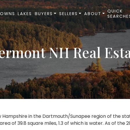
QUICK
TOWNS
LAKES
BUYERS
SELLERS
ABOUT
SEARCHE
ermont NH Real Est
 Hampshire in the Dartmouth/Sunapee region of the state. 
a of 39.8 square miles, 1.3 of which is water. As of the 