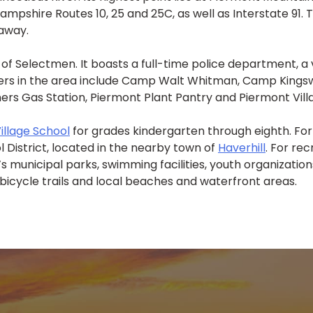
Hampshire Routes 10, 25 and 25C, as well as Interstate 91.
 away.
of Selectmen. It boasts a full-time police department, a
s in the area include Camp Walt Whitman, Camp Kingswood
ers Gas Station, Piermont Plant Pantry and Piermont Vill
illage School
for grades kindergarten through eighth. For
l District, located in the nearby town of
Haverhill
. For re
 municipal parks, swimming facilities, youth organizations
 bicycle trails and local beaches and waterfront areas.