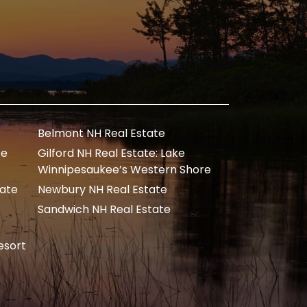
Belmont NH Real Estate
te
Gilford NH Real Estate: Lake
Winnipesaukee’s Western Shore
tate
Newbury NH Real Estate
Sandwich NH Real Estate
esort