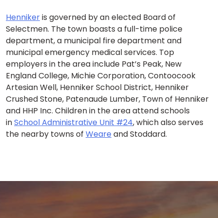
Henniker
is governed by an elected Board of
Selectmen. The town boasts a full-time police
department, a municipal fire department and
municipal emergency medical services. Top
employers in the area include Pat’s Peak, New
England College, Michie Corporation, Contoocook
Artesian Well, Henniker School District, Henniker
Crushed Stone, Patenaude Lumber, Town of Henniker
and HHP Inc. Children in the area attend schools
in
School Administrative Unit #24
, which also serves
the nearby towns of
Weare
and Stoddard.