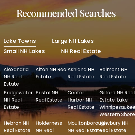
Recommended Searches
Lake Towns
Large NH Lakes
Small NH Lakes
NH Real Estate
Alexandria
Alton NH Real
Ashland NH
Belmont NH
NH Real
Estate
Real Estate
Real Estate
Estate
Bridgewater
Bristol NH
Center
Gilford NH Real
NH Real
Real Estate
Harbor NH
Estate: Lake
Estate
Real Estate
Winnipesaukee
Western Shore
Hebron NH
Holderness
Moultonborough
Newbury NH
Real Estate
NH Real
NH Real Estate
Real Estate