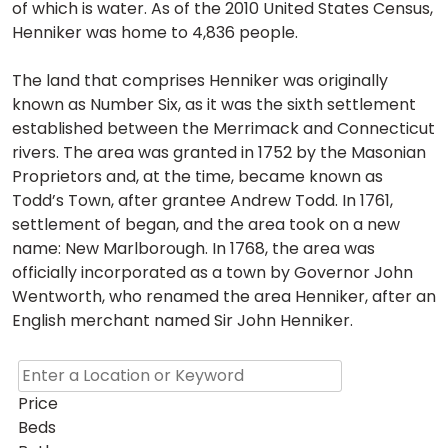
of which is water. As of the 2010 United States Census,
Henniker was home to 4,836 people.
The land that comprises Henniker was originally
known as Number Six, as it was the sixth settlement
established between the Merrimack and Connecticut
rivers. The area was granted in 1752 by the Masonian
Proprietors and, at the time, became known as
Todd’s Town, after grantee Andrew Todd. In 1761,
settlement of began, and the area took on a new
name: New Marlborough. In 1768, the area was
officially incorporated as a town by Governor John
Wentworth, who renamed the area Henniker, after an
English merchant named Sir John Henniker.
Price
Beds