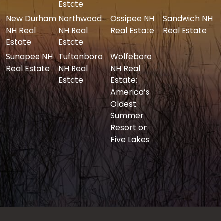
Estate
New Durham
Northwood
Ossipee NH
Sandwich NH
NH Real
NH Real
Real Estate
Real Estate
Estate
Estate
Sunapee NH
Tuftonboro
Wolfeboro
Real Estate
NH Real
NH Real
Estate
Estate:
America’s
Oldest
Summer
Resort on
Five Lakes