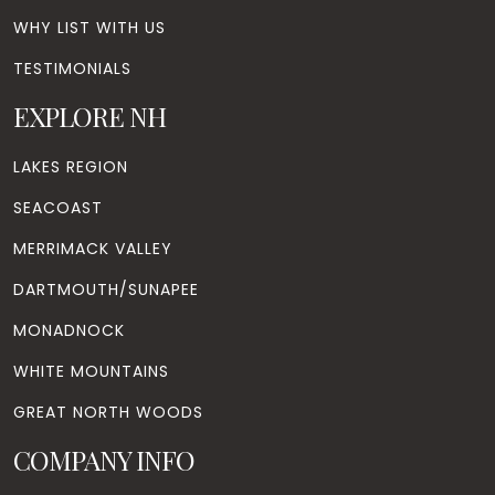
WHY LIST WITH US
TESTIMONIALS
EXPLORE NH
LAKES REGION
SEACOAST
MERRIMACK VALLEY
DARTMOUTH/SUNAPEE
MONADNOCK
WHITE MOUNTAINS
GREAT NORTH WOODS
COMPANY INFO