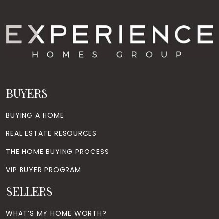
BUYERS
BUYING A HOME
REAL ESTATE RESOURCES
THE HOME BUYING PROCESS
VIP BUYER PROGRAM
SELLERS
WHAT’S MY HOME WORTH?