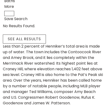
Baths
More
Save Search
No Results Found.
SEE ALL RESULTS
Less than 2 percent of Henniker’s total area is made
up of water. The town includes the Contoocook River
and Amey Brook, and it lies completely within the
Merrimack River watershed. Its highest point lies at
Craney Hill, where elevation reaches 1,402 feet above
sea level. Craney Hill is also home to the Pat’s Peak ski
area. Over the years, Henniker has been called home
by a number of notable people, including MLB player
and manager Ted Williams, composer Amy Beach
and U.S. Congressmen Robert Goodenow, Rufus K.
Goodenow and James W. Patterson.