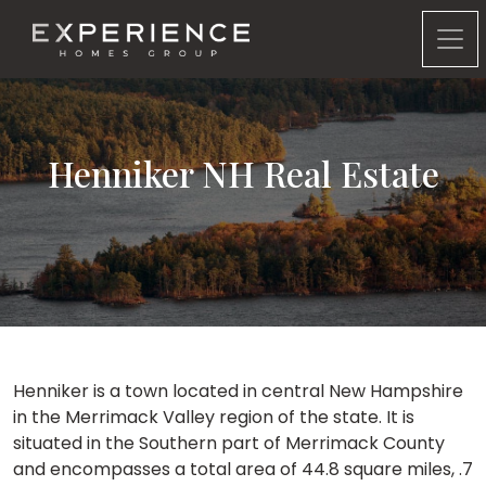
Experience Homes Group
Henniker NH Real Estate
Henniker is a town located in central New Hampshire
in the Merrimack Valley region of the state. It is
situated in the Southern part of Merrimack County
and encompasses a total area of 44.8 square miles, .7