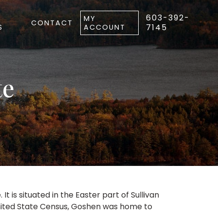
603-392-
MY
CONTACT
7145
S
ACCOUNT
te
is situated in the Easter part of Sullivan
 United State Census, Goshen was home to