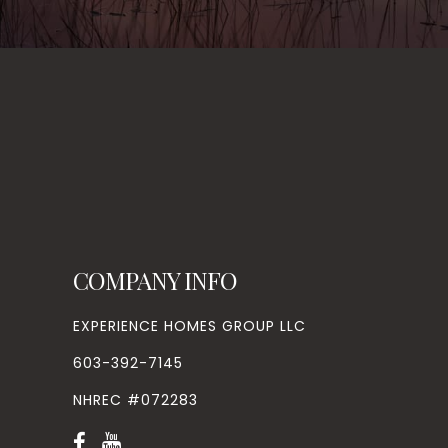
COMPANY INFO
EXPERIENCE HOMES GROUP LLC
603-392-7145
NHREC #072283