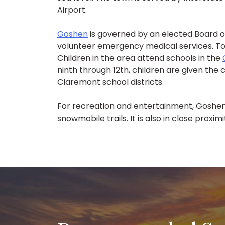
Airport.
Goshen
is governed by an elected Board o
volunteer emergency medical services. To
Children in the area attend schools in the
ninth through 12th, children are given the
Claremont school districts.
For recreation and entertainment, Goshen
snowmobile trails. It is also in close proxi