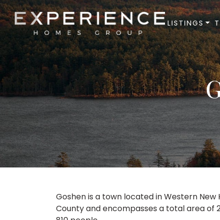
LISTINGS
Experience Homes Group
G
Goshen is a town located in Western New Ha
County and encompasses a total area of 22.