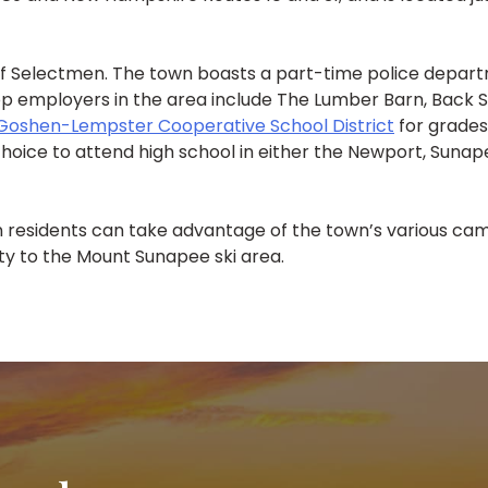
f Selectmen. The town boasts a part-time police depart
p employers in the area include The Lumber Barn, Back S
Goshen-Lempster Cooperative School District
for grades
 choice to attend high school in either the Newport, Sunap
 residents can take advantage of the town’s various cam
mity to the Mount Sunapee ski area.