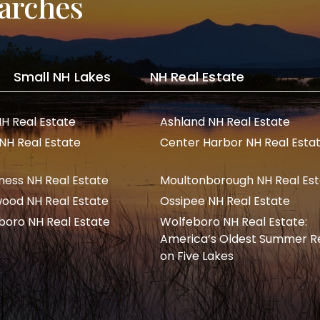
arches
Small NH Lakes
NH Real Estate
NH Real Estate
Ashland NH Real Estate
 NH Real Estate
Center Harbor NH Real Esta
ness NH Real Estate
Moultonborough NH Real Es
ood NH Real Estate
Ossipee NH Real Estate
boro NH Real Estate
Wolfeboro NH Real Estate:
America’s Oldest Summer R
on Five Lakes