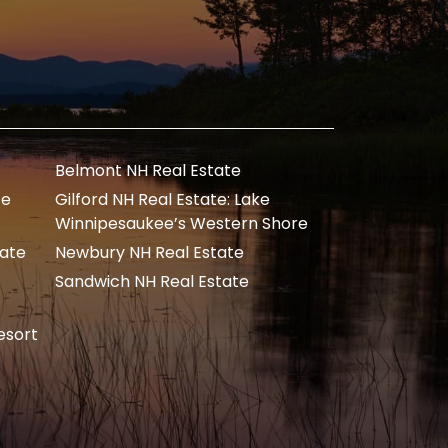
Belmont NH Real Estate
te
Gilford NH Real Estate: Lake
Winnipesaukee’s Western Shore
tate
Newbury NH Real Estate
Sandwich NH Real Estate
esort