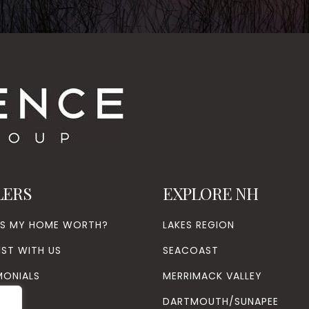
LERS
EXPLORE NH
’S MY HOME WORTH?
LAKES REGION
IST WITH US
SEACOAST
MONIALS
MERRIMACK VALLEY
DARTMOUTH/SUNAPEE