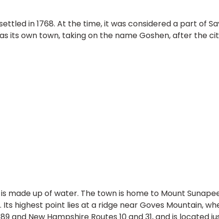
ettled in 1768. At the time, it was considered a part of S
 as its own town, taking on the name Goshen, after the ci
a is made up of water. The town is home to Mount Sunapee
Its highest point lies at a ridge near Goves Mountain, wh
e 89 and New Hampshire Routes 10 and 31, and is located j