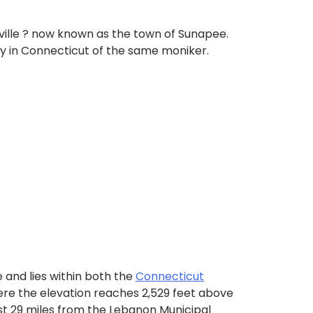
aville ? now known as the town of Sunapee.
ty in Connecticut of the same moniker.
 and lies within both the
Connecticut
ere the elevation reaches 2,529 feet above
ust 29 miles from the Lebanon Municipal