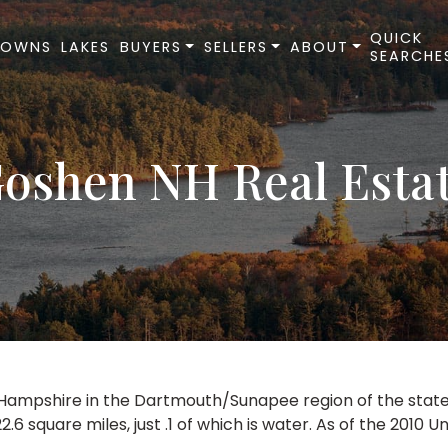
QUICK
TOWNS
LAKES
BUYERS
SELLERS
ABOUT
SEARCHE
oshen NH Real Esta
mpshire in the Dartmouth/Sunapee region of the state. It 
6 square miles, just .1 of which is water. As of the 2010