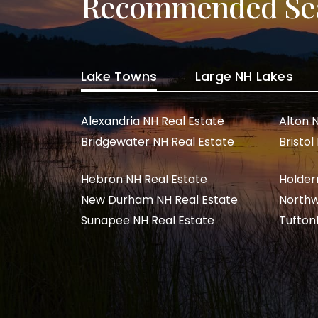
Recommended Se
Lake Towns
Large NH Lakes
Alexandria NH Real Estate
Alton 
Bridgewater NH Real Estate
Bristol
Hebron NH Real Estate
Holder
New Durham NH Real Estate
Northw
Sunapee NH Real Estate
Tufton