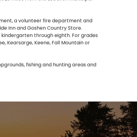
ment, a volunteer fire department and
ide Inn and Goshen Country Store.
 kindergarten through eighth. For grades
ee, Kearsarge, Keene, Fall Mountain or
pgrounds, fishing and hunting areas and