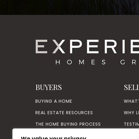
BUYERS
SEL
BUYING A HOME
WHAT
REAL ESTATE RESOURCES
WHY L
THE HOME BUYING PROCESS
TESTI
VIP BUYER PROGRAM
We value your privacy