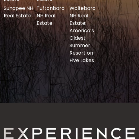
Sunapee NH
Tuftonboro
Wolfeboro
Real Estate
NH Real
NH Real
Estate
Estate:
America’s
Oldest
Summer
Resort on
Five Lakes