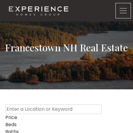
Experience Homes Group
Francestown NH Real Estate
Price
Beds
Baths