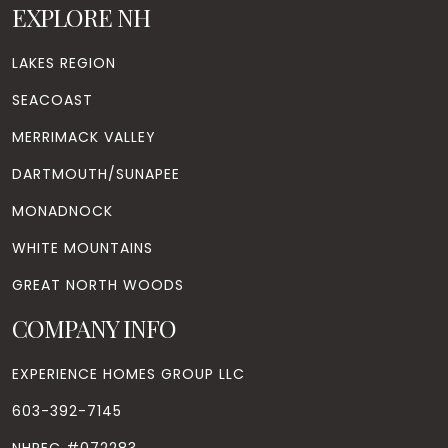
EXPLORE NH
LAKES REGION
SEACOAST
MERRIMACK VALLEY
DARTMOUTH/SUNAPEE
MONADNOCK
WHITE MOUNTAINS
GREAT NORTH WOODS
COMPANY INFO
EXPERIENCE HOMES GROUP LLC
603-392-7145
NHREC #072283