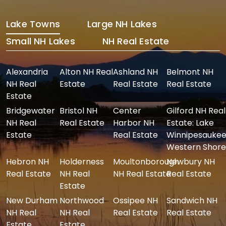
Lake Towns
Large NH Lakes
Small NH Lakes
NH Real Estate
Alexandria
Alton NH Real
Ashland NH
Belmont NH
NH Real
Estate
Real Estate
Real Estate
Estate
Bridgewater
Bristol NH
Center
Gilford NH Real
NH Real
Real Estate
Harbor NH
Estate: Lake
Estate
Real Estate
Winnipesaukee
Western Shore
Hebron NH
Holderness
Moultonborough
Newbury NH
Real Estate
NH Real
NH Real Estate
Real Estate
Estate
New Durham
Northwood
Ossipee NH
Sandwich NH
NH Real
NH Real
Real Estate
Real Estate
Estate
Estate