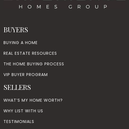
BUYERS
BUYING A HOME
REAL ESTATE RESOURCES
THE HOME BUYING PROCESS
VIP BUYER PROGRAM
SELLERS
WHAT’S MY HOME WORTH?
WHY LIST WITH US
TESTIMONIALS