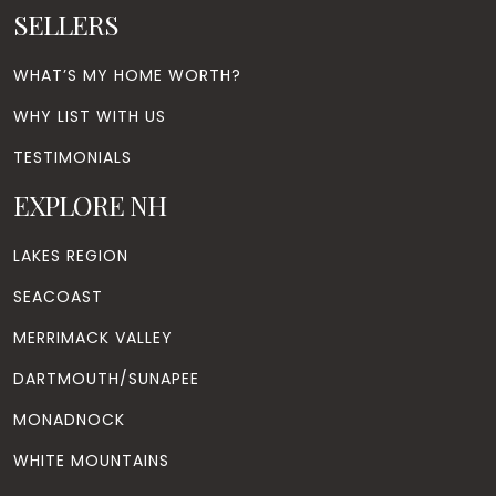
SELLERS
WHAT’S MY HOME WORTH?
WHY LIST WITH US
TESTIMONIALS
EXPLORE NH
LAKES REGION
SEACOAST
MERRIMACK VALLEY
DARTMOUTH/SUNAPEE
MONADNOCK
WHITE MOUNTAINS