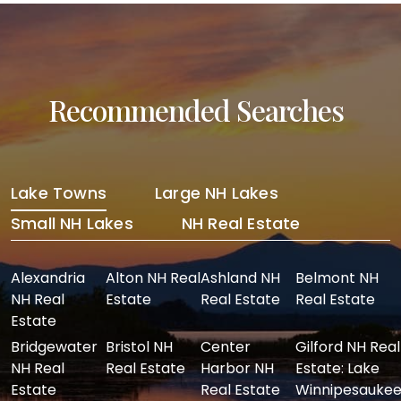
Recommended Searches
Lake Towns
Large NH Lakes
Small NH Lakes
NH Real Estate
Alexandria
Alton NH Real
Ashland NH
Belmont NH
NH Real
Estate
Real Estate
Real Estate
Estate
Bridgewater
Bristol NH
Center
Gilford NH Real
NH Real
Real Estate
Harbor NH
Estate: Lake
Estate
Real Estate
Winnipesaukee