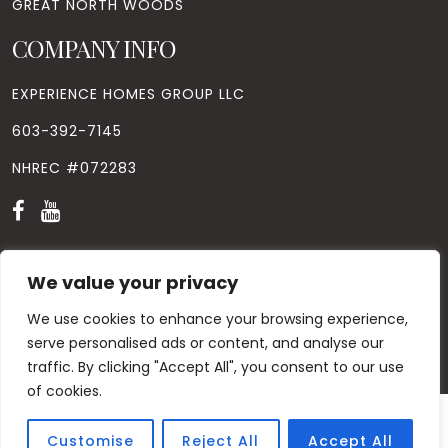
GREAT NORTH WOODS
COMPANY INFO
EXPERIENCE HOMES GROUP LLC
603-392-7145
NHREC #072283
We value your privacy
We use cookies to enhance your browsing experience,
© Copyright
2026
. All Rights Reserved. Designed by
Windhill
Design.
|
Privacy Policy
|
Contact Us
serve personalised ads or content, and analyse our
traffic. By clicking "Accept All", you consent to our use
of cookies.
Customise
Reject All
Accept All