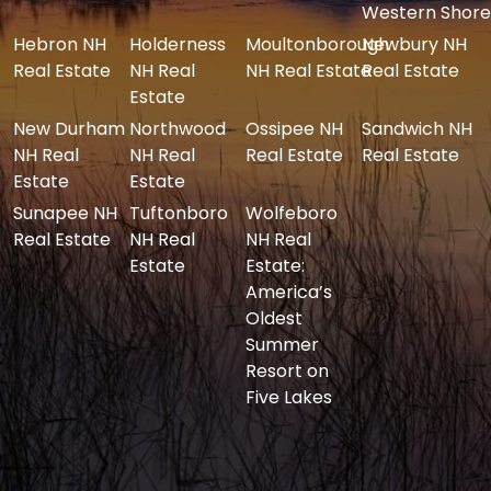
Western Shore
Hebron NH
Holderness
Moultonborough
Newbury NH
Real Estate
NH Real
NH Real Estate
Real Estate
Estate
New Durham
Northwood
Ossipee NH
Sandwich NH
NH Real
NH Real
Real Estate
Real Estate
Estate
Estate
Sunapee NH
Tuftonboro
Wolfeboro
Real Estate
NH Real
NH Real
Estate
Estate:
America’s
Oldest
Summer
Resort on
Five Lakes