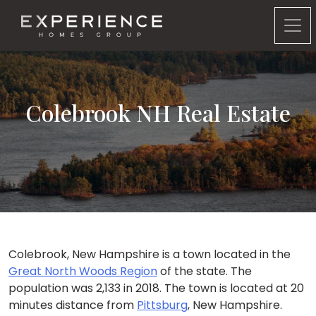
Experience Homes Group
Colebrook NH Real Estate
Colebrook, New Hampshire is a town located in the
Great North Woods Region
of the state. The
population was 2,133 in 2018. The town is located at 20
minutes distance from
Pittsburg
, New Hampshire.