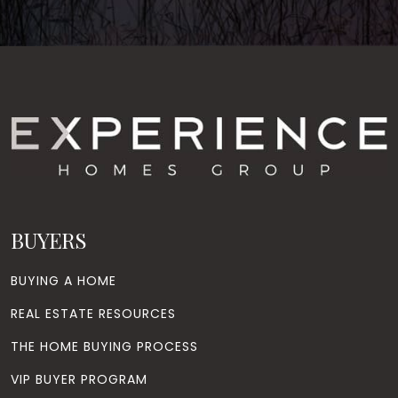
BUYERS
BUYING A HOME
REAL ESTATE RESOURCES
THE HOME BUYING PROCESS
VIP BUYER PROGRAM