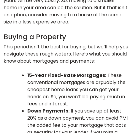
yours will be very costly. So, moving to a smaller
home in your area can be the solution. But if that isn’t
an option, consider moving to a house of the same
size in a less expensive area.
Buying a Property
This period isn’t the best for buying, but we’ll help you
navigate these rough waters. Here’s what you should
know about mortgages and payments:
15-Year Fixed-Rate Mortgages:
These
conventional mortgages are arguably the
cheapest home loans you can get your
hands on. So, you won’t be paying much in
fees and interest.
Down Payments:
If you save up at least
20% as a down payment, you can avoid PMI,
the added fee to your mortgage that acts
as security for your lender if you miss a