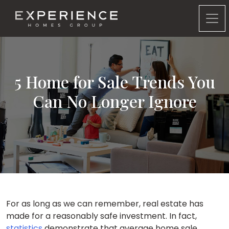
Experience Homes Group
5 Home for Sale Trends You
Can No Longer Ignore
For as long as we can remember, real estate has
made for a reasonably safe investment. In fact,
statistics
demonstrate that average home sale