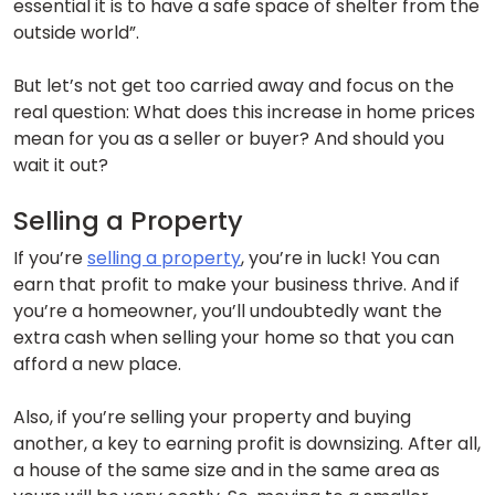
essential it is to have a safe space of shelter from the
outside world”.
But let’s not get too carried away and focus on the
real question: What does this increase in home prices
mean for you as a seller or buyer? And should you
wait it out?
Selling a Property
If you’re
selling a property
, you’re in luck! You can
earn that profit to make your business thrive. And if
you’re a homeowner, you’ll undoubtedly want the
extra cash when selling your home so that you can
afford a new place.
Also, if you’re selling your property and buying
another, a key to earning profit is downsizing. After all,
a house of the same size and in the same area as