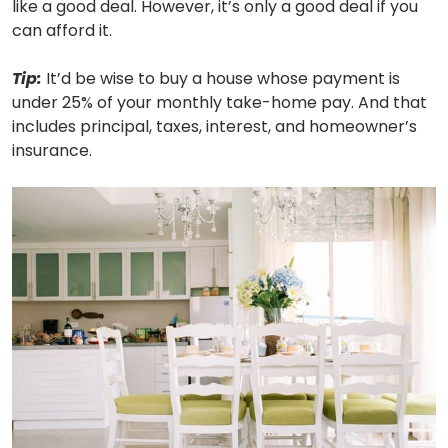
like a good deal. However, it’s only a good deal if you
can afford it.
Tip:
It’d be wise to buy a house whose payment is
under 25% of your monthly take-home pay. And that
includes principal, taxes, interest, and homeowner’s
insurance.