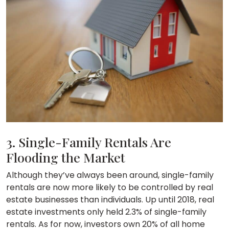
3. Single-Family Rentals Are
Flooding the Market
Although they’ve always been around, single-family
rentals are now more likely to be controlled by real
estate businesses than individuals. Up until 2018, real
estate investments only held 2.3% of single-family
rentals. As for now, investors own 20% of all home