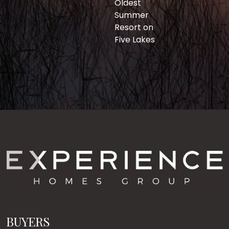
Oldest
Summer
Resort on
Five Lakes
BUYERS