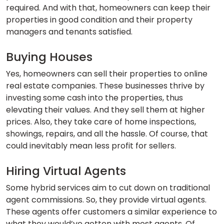
required. And with that, homeowners can keep their
properties in good condition and their property
managers and tenants satisfied.
Buying Houses
Yes, homeowners can sell their properties to online
real estate companies. These businesses thrive by
investing some cash into the properties, thus
elevating their values. And they sell them at higher
prices. Also, they take care of home inspections,
showings, repairs, and all the hassle. Of course, that
could inevitably mean less profit for sellers.
Hiring Virtual Agents
Some hybrid services aim to cut down on traditional
agent commissions. So, they provide virtual agents.
These agents offer customers a similar experience to
what they would’ve gotten with most agents. Of