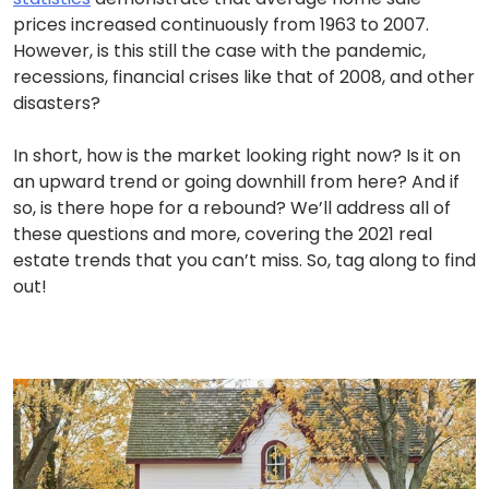
prices increased continuously from 1963 to 2007.
However, is this still the case with the pandemic,
recessions, financial crises like that of 2008, and other
disasters?
In short, how is the market looking right now? Is it on
an upward trend or going downhill from here? And if
so, is there hope for a rebound? We’ll address all of
these questions and more, covering the 2021 real
estate trends that you can’t miss. So, tag along to find
out!