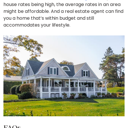
house rates being high, the average rates in an area
might be affordable. And a real estate agent can find
you a home that’s within budget and still
accommodates your lifestyle.
FAQs