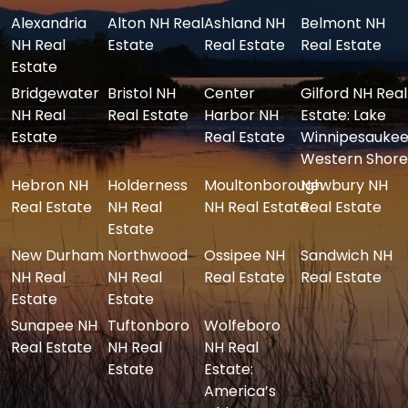
Alexandria
Alton NH Real
Ashland NH
Belmont NH
NH Real
Estate
Real Estate
Real Estate
Estate
Bridgewater
Bristol NH
Center
Gilford NH Real
NH Real
Real Estate
Harbor NH
Estate: Lake
Estate
Real Estate
Winnipesaukee
Western Shore
Hebron NH
Holderness
Moultonborough
Newbury NH
Real Estate
NH Real
NH Real Estate
Real Estate
Estate
New Durham
Northwood
Ossipee NH
Sandwich NH
NH Real
NH Real
Real Estate
Real Estate
Estate
Estate
Sunapee NH
Tuftonboro
Wolfeboro
Real Estate
NH Real
NH Real
Estate
Estate:
America’s