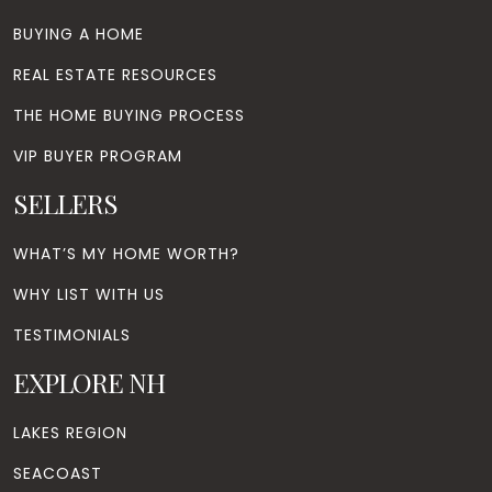
BUYING A HOME
REAL ESTATE RESOURCES
THE HOME BUYING PROCESS
VIP BUYER PROGRAM
SELLERS
WHAT’S MY HOME WORTH?
WHY LIST WITH US
TESTIMONIALS
EXPLORE NH
LAKES REGION
SEACOAST