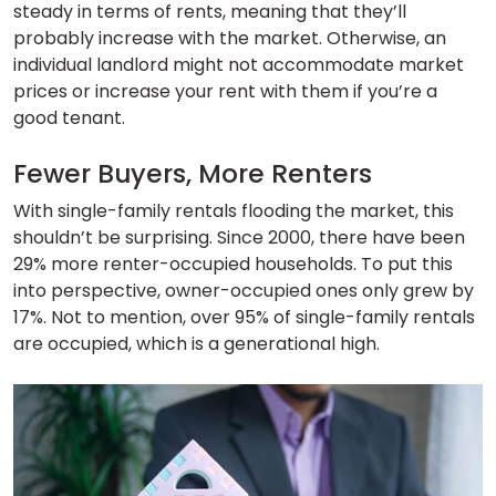
steady in terms of rents, meaning that they’ll
probably increase with the market. Otherwise, an
individual landlord might not accommodate market
prices or increase your rent with them if you’re a
good tenant.
Fewer Buyers, More Renters
With single-family rentals flooding the market, this
shouldn’t be surprising. Since 2000, there have been
29% more renter-occupied households. To put this
into perspective, owner-occupied ones only grew by
17%. Not to mention, over 95% of single-family rentals
are occupied, which is a generational high.