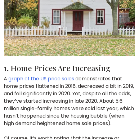
1. Home Prices Are Increasing
A
graph of the US price sales
demonstrates that
home prices flattened in 2018, decreased a bit in 2019,
and fell significantly in 2020. Yet, despite all the odds,
they’ve started increasing in late 2020. About 5.6
million single-family homes were sold last year, which
hasn’t happened since the housing bubble (when
high demand heightened home sale prices).
Of course, it’s worth noting that the increase or