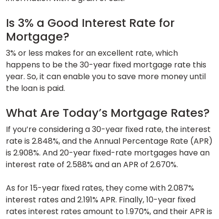
Is 3% a Good Interest Rate for
Mortgage?
3% or less makes for an excellent rate, which
happens to be the 30-year fixed mortgage rate this
year. So, it can enable you to save more money until
the loan is paid.
What Are Today’s Mortgage Rates?
If you’re considering a 30-year fixed rate, the interest
rate is 2.848%, and the Annual Percentage Rate (APR)
is 2.908%. And 20-year fixed-rate mortgages have an
interest rate of 2.588% and an APR of 2.670%.
As for 15-year fixed rates, they come with 2.087%
interest rates and 2.191% APR. Finally, 10-year fixed
rates interest rates amount to 1.970%, and their APR is