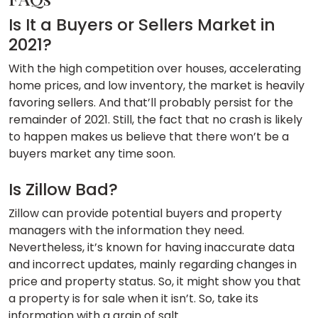
Is It a Buyers or Sellers Market in
2021?
With the high competition over houses, accelerating
home prices, and low inventory, the market is heavily
favoring sellers. And that’ll probably persist for the
remainder of 2021. Still, the fact that no crash is likely
to happen makes us believe that there won’t be a
buyers market any time soon.
Is Zillow Bad?
Zillow can provide potential buyers and property
managers with the information they need.
Nevertheless, it’s known for having inaccurate data
and incorrect updates, mainly regarding changes in
price and property status. So, it might show you that
a property is for sale when it isn’t. So, take its
information with a grain of salt.