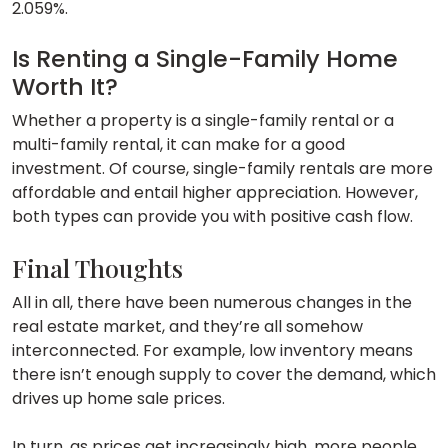
2.059%.
Is Renting a Single-Family Home
Worth It?
Whether a property is a single-family rental or a
multi-family rental, it can make for a good
investment. Of course, single-family rentals are more
affordable and entail higher appreciation. However,
both types can provide you with positive cash flow.
Final Thoughts
All in all, there have been numerous changes in the
real estate market, and they’re all somehow
interconnected. For example, low inventory means
there isn’t enough supply to cover the demand, which
drives up home sale prices.
In turn, as prices get increasingly high, more people