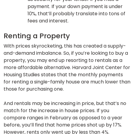
payment. If your down payment is under
10%, that’ll probably translate into tons of
fees and interest.
Renting a Property
With prices skyrocketing, this has created a supply-
and-demand imbalance. So, if you’re looking to buy a
property, you may end up resorting to rentals as a
more affordable alternative. Harvard Joint Center for
Housing Studies states that the monthly payments
for renting a single-family house are much lower than
those for purchasing one.
And rentals may be increasing in price, but that’s no
match for the increase in house prices. If you
compare ranges in February as opposed to a year
before, you’ll find that home prices shot up by 17%.
However, rents only went up by less than 4%.