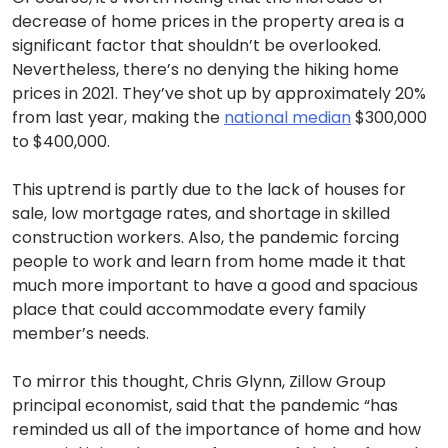
decrease of home prices in the property area is a
significant factor that shouldn’t be overlooked.
Nevertheless, there’s no denying the hiking home
prices in 2021. They’ve shot up by approximately 20%
from last year, making the
national median
$300,000
to $400,000.
This uptrend is partly due to the lack of houses for
sale, low mortgage rates, and shortage in skilled
construction workers. Also, the pandemic forcing
people to work and learn from home made it that
much more important to have a good and spacious
place that could accommodate every family
member’s needs.
To mirror this thought, Chris Glynn, Zillow Group
principal economist, said that the pandemic “has
reminded us all of the importance of home and how