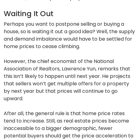
Waiting It Out
Perhaps you want to postpone selling or buying a
house, so is waiting it out a good idea? Well, the supply
and demand imbalance would have to be settled for
home prices to cease climbing.
However, the chief economist of the National
Association of Realtors, Lawrence Yun, remarks that
this isn’t likely to happen until next year. He projects
that sellers won’t get multiple offers for a property
by next year but that prices will continue to go
upward.
After all, the general rule is that home price rates
tend to increase. Still, as real estate prices become
inaccessible to a bigger demographic, fewer
potential buyers should get the price acceleration to