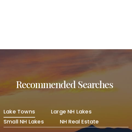
Post navigation
Recommended Searches
Lake Towns
Large NH Lakes
Small NH Lakes
NH Real Estate