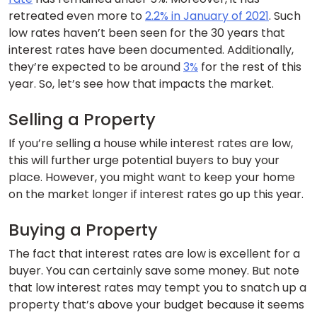
retreated even more to
2.2% in January of 2021
. Such
low rates haven’t been seen for the 30 years that
interest rates have been documented. Additionally,
they’re expected to be around
3%
for the rest of this
year. So, let’s see how that impacts the market.
Selling a Property
If you’re selling a house while interest rates are low,
this will further urge potential buyers to buy your
place. However, you might want to keep your home
on the market longer if interest rates go up this year.
Buying a Property
The fact that interest rates are low is excellent for a
buyer. You can certainly save some money. But note
that low interest rates may tempt you to snatch up a
property that’s above your budget because it seems