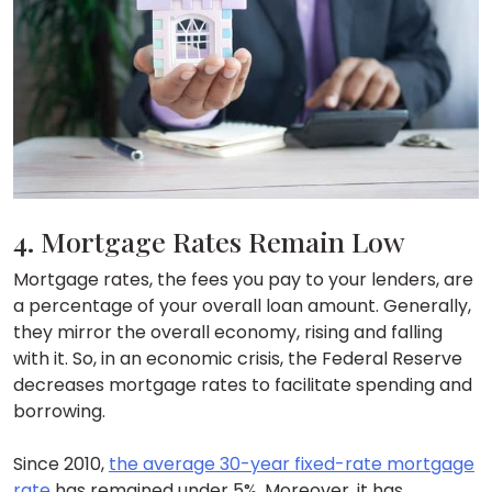
4. Mortgage Rates Remain Low
Mortgage rates, the fees you pay to your lenders, are
a percentage of your overall loan amount. Generally,
they mirror the overall economy, rising and falling
with it. So, in an economic crisis, the Federal Reserve
decreases mortgage rates to facilitate spending and
borrowing.
Since 2010,
the average 30-year fixed-rate mortgage
rate
has remained under 5%. Moreover, it has