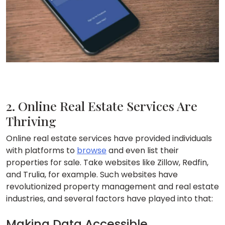
2. Online Real Estate Services Are
Thriving
Online real estate services have provided individuals
with platforms to
browse
and even list their
properties for sale. Take websites like Zillow, Redfin,
and Trulia, for example. Such websites have
revolutionized property management and real estate
industries, and several factors have played into that:
Making Data Accessible