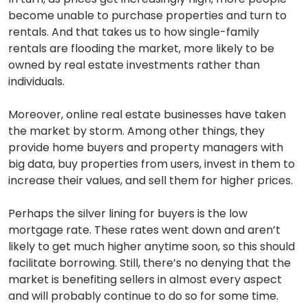
become unable to purchase properties and turn to
rentals. And that takes us to how single-family
rentals are flooding the market, more likely to be
owned by real estate investments rather than
individuals.
Moreover, online real estate businesses have taken
the market by storm. Among other things, they
provide home buyers and property managers with
big data, buy properties from users, invest in them to
increase their values, and sell them for higher prices.
Perhaps the silver lining for buyers is the low
mortgage rate. These rates went down and aren’t
likely to get much higher anytime soon, so this should
facilitate borrowing. Still, there’s no denying that the
market is benefiting sellers in almost every aspect
and will probably continue to do so for some time.