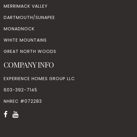
MERRIMACK VALLEY
DARTMOUTH/SUNAPEE
MONADNOCK
WHITE MOUNTAINS
GREAT NORTH WOODS
COMPANY INFO
EXPERIENCE HOMES GROUP LLC
603-392-7145
NHREC #072283