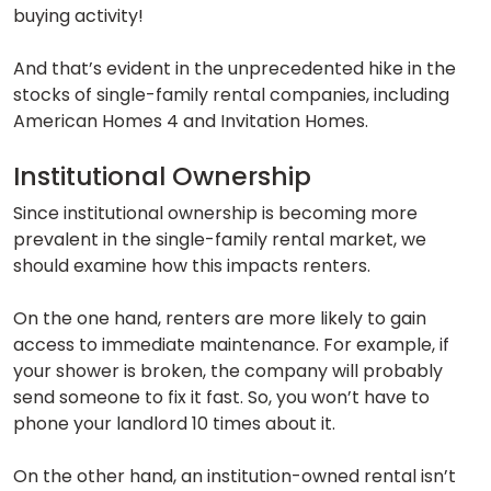
buying activity!
And that’s evident in the unprecedented hike in the
stocks of single-family rental companies, including
American Homes 4 and Invitation Homes.
Institutional Ownership
Since institutional ownership is becoming more
prevalent in the single-family rental market, we
should examine how this impacts renters.
On the one hand, renters are more likely to gain
access to immediate maintenance. For example, if
your shower is broken, the company will probably
send someone to fix it fast. So, you won’t have to
phone your landlord 10 times about it.
On the other hand, an institution-owned rental isn’t