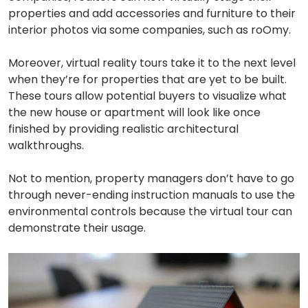
properties and add accessories and furniture to their
interior photos via some companies, such as roOmy.
Moreover, virtual reality tours take it to the next level
when they’re for properties that are yet to be built.
These tours allow potential buyers to visualize what
the new house or apartment will look like once
finished by providing realistic architectural
walkthroughs.
Not to mention, property managers don’t have to go
through never-ending instruction manuals to use the
environmental controls because the virtual tour can
demonstrate their usage.