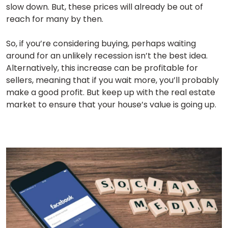
slow down. But, these prices will already be out of
reach for many by then.
So, if you’re considering buying, perhaps waiting
around for an unlikely recession isn’t the best idea.
Alternatively, this increase can be profitable for
sellers, meaning that if you wait more, you’ll probably
make a good profit. But keep up with the real estate
market to ensure that your house’s value is going up.