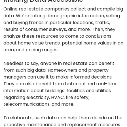
Online real estate companies collect and compile big
data. We’re talking demographic information, selling
and buying trends in particular locations, traffic,
results of consumer surveys, and more. Then, they
analyze these resources to come to conclusions
about home value trends, potential home values in an
area, and pricing ranges.
Needless to say, anyone in real estate can benefit
from such big data. Homeowners and property
managers can use it to make informed decisions.
They can also benefit from historical and real-time
information about buildings’ facilities and utilities
regarding electricity, HVAC, fire safety,
telecommunications, and more.
To elaborate, such data can help them decide on the
proactive maintenance and replacement measures