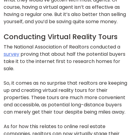
course, having a virtual agent isn’t as effective as
having a regular one. But it’s also better than selling
yourself, and you’d be saving quite some money.
Conducting Virtual Reality Tours
The National Association of Realtors conducted a
survey
proving that about half the potential buyers
take it to the internet first to research homes for
sale.
So, it comes as no surprise that realtors are keeping
up and creating virtual reality tours for their
properties. These tours are much more convenient
and accessible, as potential long-distance buyers
can merely get their tour despite being miles away.
As for how this relates to online real estate
companies, realtors can now virtually stage their