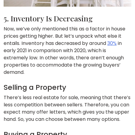
5. Inventory Is Decreasing
Now, we’ve only mentioned this as a factor in house
prices getting higher. But let’s unpack what else it
entails. Inventory has decreased by around
30%
in
early 2021 in comparison with 2020, which is
extremely low. In other words, there aren’t enough
properties to accommodate the growing buyers’
demand.
Selling a Property
There’s less real estate for sale, meaning that there’s
less competition between sellers. Therefore, you can
expect many offer letters, which gives you the upper
hand. So, you can choose between many options.
Buying a Property