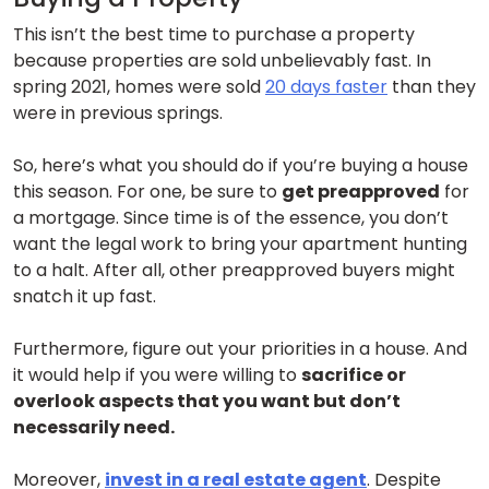
This isn’t the best time to purchase a property
because properties are sold unbelievably fast. In
spring 2021, homes were sold
20 days faster
than they
were in previous springs.
So, here’s what you should do if you’re buying a house
this season. For one, be sure to
get preapproved
for
a mortgage. Since time is of the essence, you don’t
want the legal work to bring your apartment hunting
to a halt. After all, other preapproved buyers might
snatch it up fast.
Furthermore, figure out your priorities in a house. And
it would help if you were willing to
sacrifice or
overlook aspects that you want but don’t
necessarily need.
Moreover,
invest in a real estate agent
. Despite